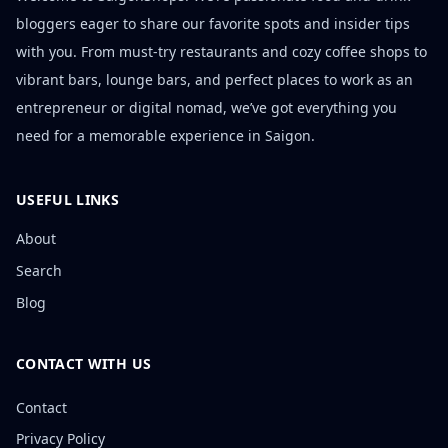
bloggers eager to share our favorite spots and insider tips
with you. From must-try restaurants and cozy coffee shops to
vibrant bars, lounge bars, and perfect places to work as an
entrepreneur or digital nomad, we’ve got everything you
need for a memorable experience in Saigon.
USEFUL LINKS
About
Search
Blog
CONTACT WITH US
Contact
Privacy Policy