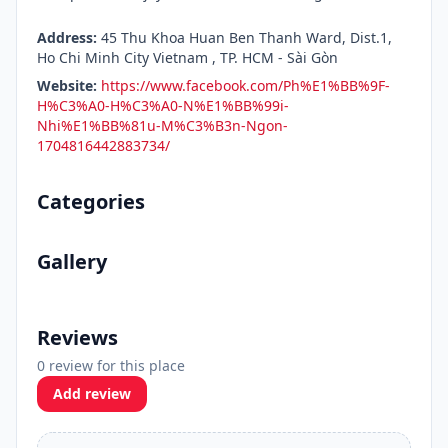
Address:
45 Thu Khoa Huan Ben Thanh Ward, Dist.1,
Ho Chi Minh City Vietnam , TP. HCM - Sài Gòn
Website:
https://www.facebook.com/Ph%E1%BB%9F-
H%C3%A0-H%C3%A0-N%E1%BB%99i-
Nhi%E1%BB%81u-M%C3%B3n-Ngon-
1704816442883734/
Categories
Gallery
Reviews
0 review for this place
Add review