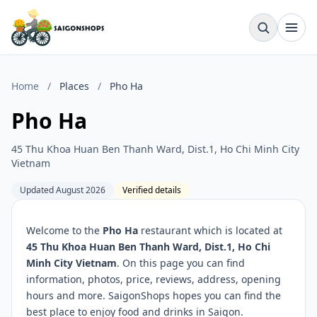
Home
/
Places
/
Pho Ha
Pho Ha
45 Thu Khoa Huan Ben Thanh Ward, Dist.1, Ho Chi Minh City
Vietnam
Updated August 2026
Verified details
Welcome to the
Pho Ha
restaurant which is located at
45 Thu Khoa Huan Ben Thanh Ward, Dist.1, Ho Chi
Minh City Vietnam
. On this page you can find
information, photos, price, reviews, address, opening
hours and more. SaigonShops hopes you can find the
best place to enjoy food and drinks in Saigon.