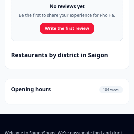
No reviews yet
Be the first to share your experience for Pho Ha.
Write the first review
Restaurants by district in Saigon
Opening hours
184 views
Welcome to SaigonShops! We’re passionate food and drink