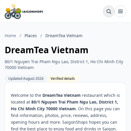
Home
/
Places
/
DreamTea Vietnam
DreamTea Vietnam
80/1 Nguyen Trai Pham Ngu Lao, District 1, Ho Chi Minh City
70000 Vietnam
Updated August 2026
Verified details
Welcome to the
DreamTea Vietnam
restaurant which is
located at
80/1 Nguyen Trai Pham Ngu Lao, District 1,
Ho Chi Minh City 70000 Vietnam
. On this page you can
find information, photos, price, reviews, address,
opening hours and more. SaigonShops hopes you can
find the best place to enjoy food and drinks in Saigon.