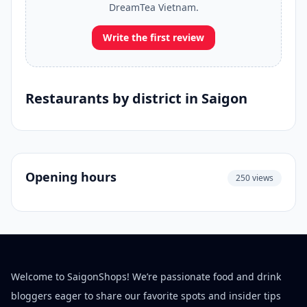
DreamTea Vietnam.
Write the first review
Restaurants by district in Saigon
Opening hours
250 views
Welcome to SaigonShops! We’re passionate food and drink
bloggers eager to share our favorite spots and insider tips