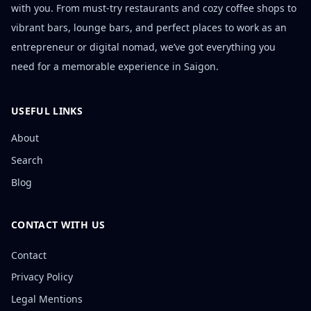
with you. From must-try restaurants and cozy coffee shops to
vibrant bars, lounge bars, and perfect places to work as an
entrepreneur or digital nomad, we’ve got everything you
need for a memorable experience in Saigon.
USEFUL LINKS
About
Search
Blog
CONTACT WITH US
Contact
Privacy Policy
Legal Mentions