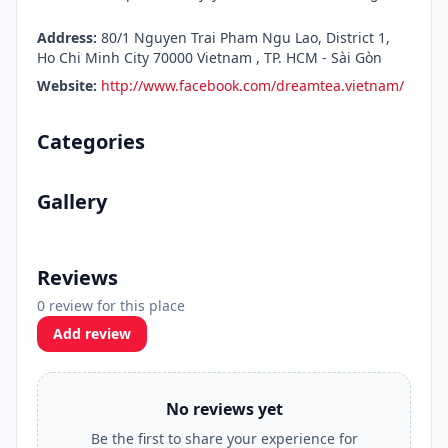
Address:
80/1 Nguyen Trai Pham Ngu Lao, District 1,
Ho Chi Minh City 70000 Vietnam , TP. HCM - Sài Gòn
Website:
http://www.facebook.com/dreamtea.vietnam/
Categories
Gallery
Reviews
0 review for this place
Add review
No reviews yet
Be the first to share your experience for