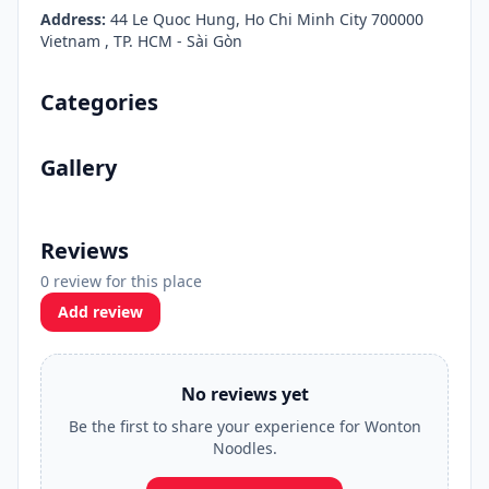
Address:
44 Le Quoc Hung, Ho Chi Minh City 700000
Vietnam , TP. HCM - Sài Gòn
Categories
Gallery
Reviews
0 review for this place
Add review
No reviews yet
Be the first to share your experience for Wonton
Noodles.