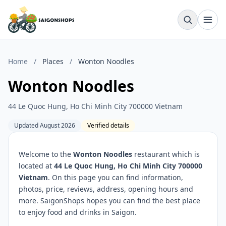
Home
/
Places
/
Wonton Noodles
Wonton Noodles
44 Le Quoc Hung, Ho Chi Minh City 700000 Vietnam
Updated August 2026
Verified details
Welcome to the
Wonton Noodles
restaurant which is
located at
44 Le Quoc Hung, Ho Chi Minh City 700000
Vietnam
. On this page you can find information,
photos, price, reviews, address, opening hours and
more. SaigonShops hopes you can find the best place
to enjoy food and drinks in Saigon.