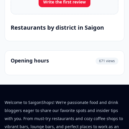
Write the first review
Restaurants by district in Saigon
Opening hours
671 views
Welcome to SaigonShops! We’re passionate food and drink
bloggers eager to share our favorite spots and insider tips
with you. From must-try restaurants and cozy coffee shops to
vibrant bars, lounge bars, and perfect places to work as an