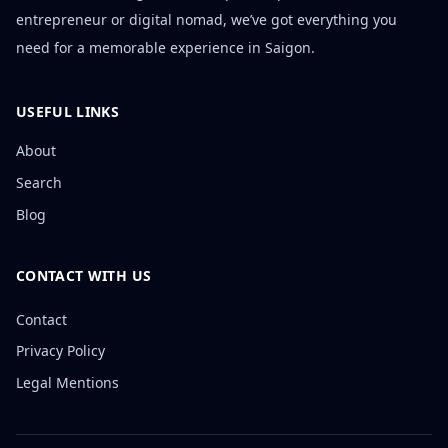
entrepreneur or digital nomad, we’ve got everything you
need for a memorable experience in Saigon.
USEFUL LINKS
About
Search
Blog
CONTACT WITH US
Contact
Privacy Policy
Legal Mentions