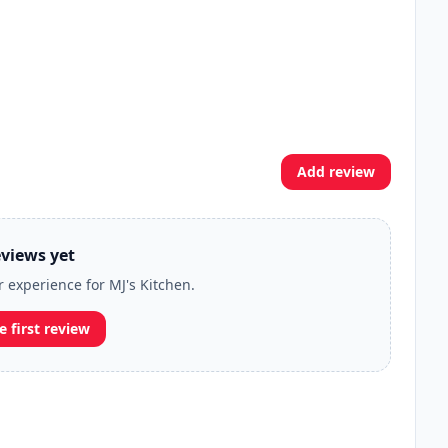
Add review
views yet
r experience for MJ's Kitchen.
e first review