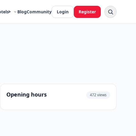
otels
Blog
Community
Login
Register
Opening hours
472 views