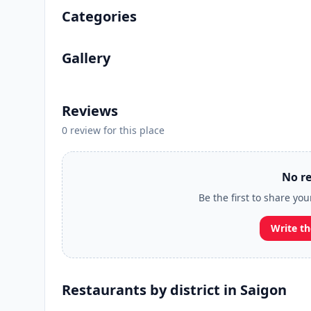
Categories
Gallery
Reviews
0 review for this place
No re
Be the first to share you
Write th
Restaurants by district in Saigon