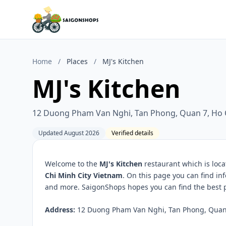
Home
/
Places
/
MJ's Kitchen
MJ's Kitchen
12 Duong Pham Van Nghi, Tan Phong, Quan 7, Ho C
Updated August 2026
Verified details
Welcome to the
MJ's Kitchen
restaurant which is loc
Chi Minh City Vietnam
. On this page you can find in
and more. SaigonShops hopes you can find the best pl
Address:
12 Duong Pham Van Nghi, Tan Phong, Quan 7