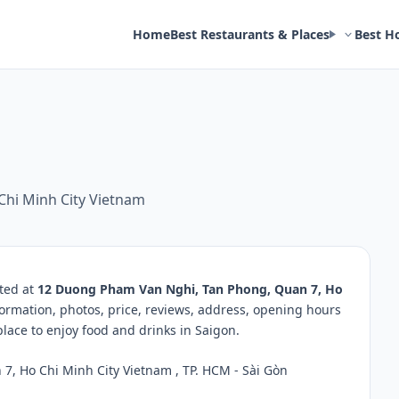
Home
Best Restaurants & Places
Best H
hi Minh City Vietnam
ated at
12 Duong Pham Van Nghi, Tan Phong, Quan 7, Ho
formation, photos, price, reviews, address, opening hours
ace to enjoy food and drinks in Saigon.
, Ho Chi Minh City Vietnam , TP. HCM - Sài Gòn