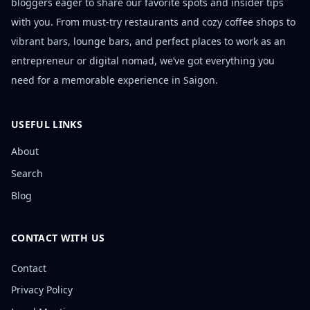
bloggers eager to share our favorite spots and insider tips
with you. From must-try restaurants and cozy coffee shops to
vibrant bars, lounge bars, and perfect places to work as an
entrepreneur or digital nomad, we’ve got everything you
need for a memorable experience in Saigon.
USEFUL LINKS
About
Search
Blog
CONTACT WITH US
Contact
Privacy Policy