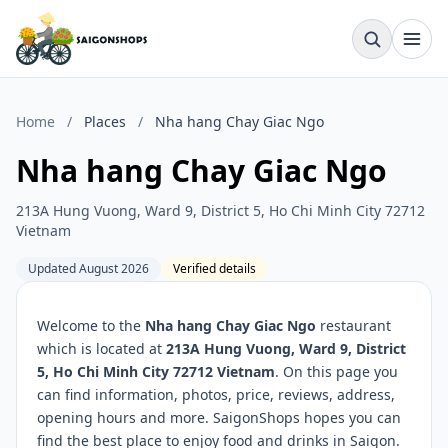
Home
/
Places
/
Nha hang Chay Giac Ngo
Nha hang Chay Giac Ngo
213A Hung Vuong, Ward 9, District 5, Ho Chi Minh City 72712
Vietnam
Updated August 2026
Verified details
Welcome to the
Nha hang Chay Giac Ngo
restaurant
which is located at
213A Hung Vuong, Ward 9, District
5, Ho Chi Minh City 72712 Vietnam
. On this page you
can find information, photos, price, reviews, address,
opening hours and more. SaigonShops hopes you can
find the best place to enjoy food and drinks in Saigon.