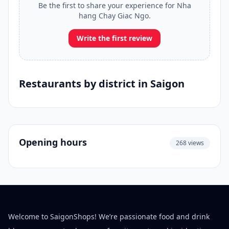
Be the first to share your experience for Nha
hang Chay Giac Ngo.
Write the first review
Restaurants by district in Saigon
Opening hours
268 views
Welcome to SaigonShops! We’re passionate food and drink