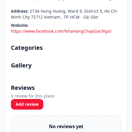
Address:
213A Hung Vuong, Ward 9, District 5, Ho Chi
Minh City 72712 Vietnam , TP. HCM - Sài Gòn
Website:
https://www.facebook.com/NhaHangChayGiacNgo/
Categories
Gallery
Reviews
0 review for this place
Add review
No reviews yet