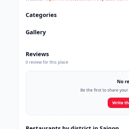
Categories
Gallery
Reviews
0 review for this place
No re
Be the first to share your
Write th
Restaurants by district in Saigon