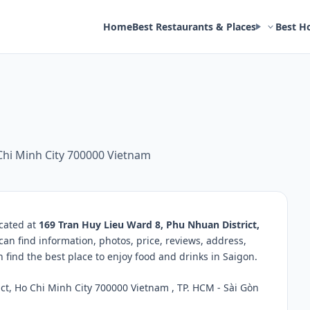
Home
Best Restaurants & Places
Best H
Chi Minh City 700000 Vietnam
ocated at
169 Tran Huy Lieu Ward 8, Phu Nhuan District,
can find information, photos, price, reviews, address,
ind the best place to enjoy food and drinks in Saigon.
t, Ho Chi Minh City 700000 Vietnam , TP. HCM - Sài Gòn