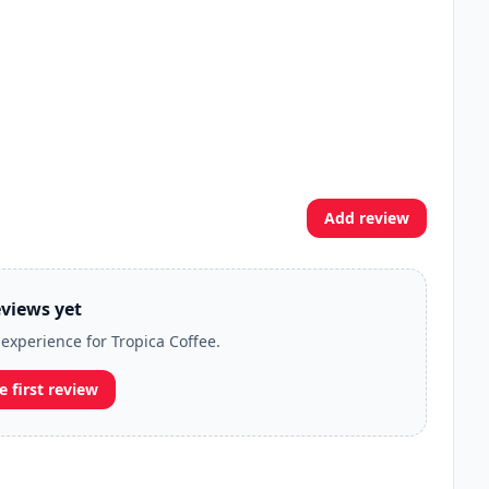
Add review
views yet
 experience for Tropica Coffee.
e first review