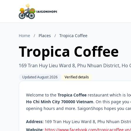
Home
/
Places
/
Tropica Coffee
Tropica Coffee
169 Tran Huy Lieu Ward 8, Phu Nhuan District, Ho 
Updated August 2026
Verified details
Welcome to the
Tropica Coffee
restaurant which is l
Ho Chi Minh City 700000 Vietnam
. On this page you 
opening hours and more. SaigonShops hopes you can f
Address:
169 Tran Huy Lieu Ward 8, Phu Nhuan Distric
Website:
https://www.facebook.com/tropicacoffee.vn/