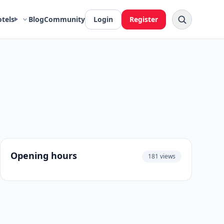
otels
Blog
Community
Login
Register
Opening hours
181 views