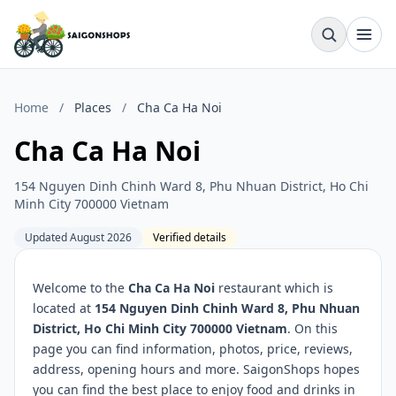
Home
/
Places
/
Cha Ca Ha Noi
Cha Ca Ha Noi
154 Nguyen Dinh Chinh Ward 8, Phu Nhuan District, Ho Chi
Minh City 700000 Vietnam
Updated August 2026
Verified details
Welcome to the
Cha Ca Ha Noi
restaurant which is
located at
154 Nguyen Dinh Chinh Ward 8, Phu Nhuan
District, Ho Chi Minh City 700000 Vietnam
. On this
page you can find information, photos, price, reviews,
address, opening hours and more. SaigonShops hopes
you can find the best place to enjoy food and drinks in