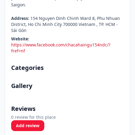
Saigon.
Address:
154 Nguyen Dinh Chinh Ward 8, Phu Nhuan
District, Ho Chi Minh City 700000 Vietnam , TP. HCM -
Sài Gòn
Website:
https://www.facebook.com/chacahaingu154ndc/?
fref=nf
Categories
Gallery
Reviews
0 review for this place
Add review