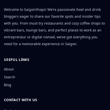
Welcome to SaigonShops! We’re passionate food and drink
bloggers eager to share our favorite spots and insider tips
with you. From must-try restaurants and cozy coffee shops to
vibrant bars, lounge bars, and perfect places to work as an
entrepreneur or digital nomad, we’ve got everything you
need for a memorable experience in Saigon.
USEFUL LINKS
About
Search
Blog
CONTACT WITH US