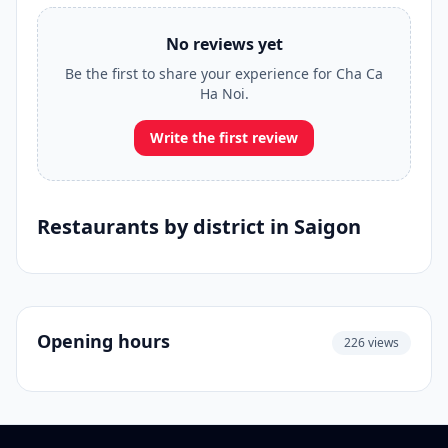
No reviews yet
Be the first to share your experience for Cha Ca
Ha Noi.
Write the first review
Restaurants by district in Saigon
Opening hours
226 views