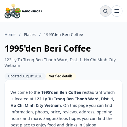
Home
/
Places
/
1995'den Beri Coffee
1995'den Beri Coffee
122 Ly Tu Trong Ben Thanh Ward, Dist. 1, Ho Chi Minh City
Vietnam
Updated August 2026
Verified details
Welcome to the
1995'den Beri Coffee
restaurant which
is located at
122 Ly Tu Trong Ben Thanh Ward, Dist. 1,
Ho Chi Minh City Vietnam
. On this page you can find
information, photos, price, reviews, address, opening
hours and more. SaigonShops hopes you can find the
best place to enjoy food and drinks in Saigon.