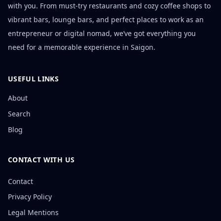
with you. From must-try restaurants and cozy coffee shops to
vibrant bars, lounge bars, and perfect places to work as an
entrepreneur or digital nomad, we’ve got everything you
need for a memorable experience in Saigon.
USEFUL LINKS
About
Search
Blog
CONTACT WITH US
Contact
Privacy Policy
Legal Mentions