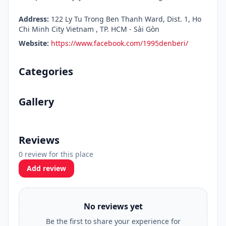
Address:
122 Ly Tu Trong Ben Thanh Ward, Dist. 1, Ho
Chi Minh City Vietnam , TP. HCM - Sài Gòn
Website:
https://www.facebook.com/1995denberi/
Categories
Gallery
Reviews
0 review for this place
Add review
No reviews yet
Be the first to share your experience for