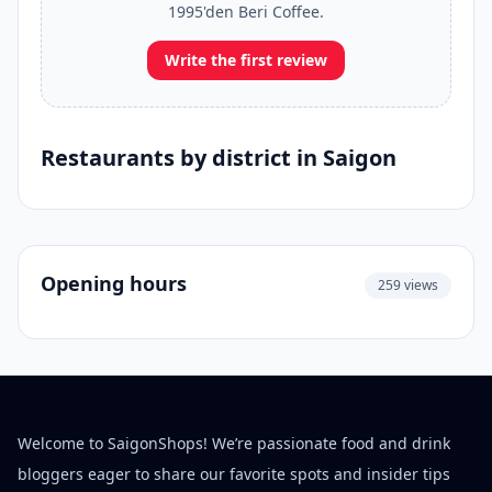
1995'den Beri Coffee.
Write the first review
Restaurants by district in Saigon
Opening hours
259 views
Welcome to SaigonShops! We’re passionate food and drink
bloggers eager to share our favorite spots and insider tips