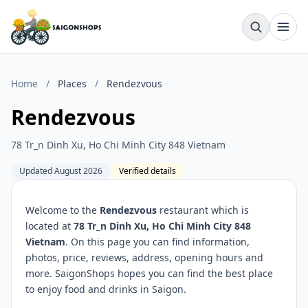
Home
/
Places
/
Rendezvous
Rendezvous
78 Tr_n Dinh Xu, Ho Chi Minh City 848 Vietnam
Updated August 2026
Verified details
Welcome to the
Rendezvous
restaurant which is
located at
78 Tr_n Dinh Xu, Ho Chi Minh City 848
Vietnam
. On this page you can find information,
photos, price, reviews, address, opening hours and
more. SaigonShops hopes you can find the best place
to enjoy food and drinks in Saigon.