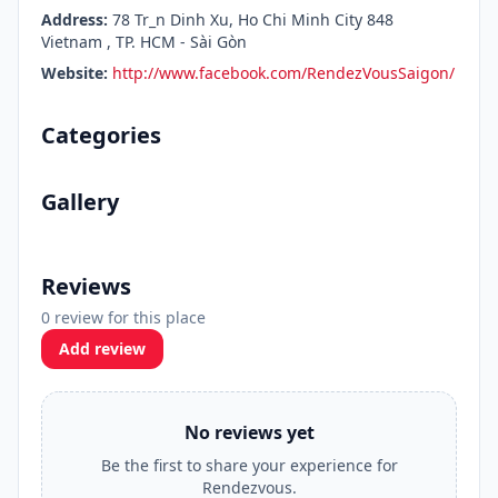
Address:
78 Tr_n Dinh Xu, Ho Chi Minh City 848
Vietnam , TP. HCM - Sài Gòn
Website:
http://www.facebook.com/RendezVousSaigon/
Categories
Gallery
Reviews
0 review for this place
Add review
No reviews yet
Be the first to share your experience for
Rendezvous.