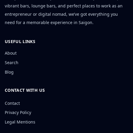
vibrant bars, lounge bars, and perfect places to work as an
entrepreneur or digital nomad, we’ve got everything you
need for a memorable experience in Saigon.
USEFUL LINKS
About
Search
Blog
CONTACT WITH US
Contact
Privacy Policy
Legal Mentions