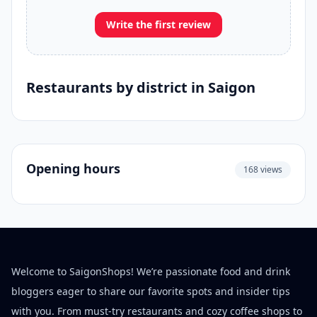
Write the first review
Restaurants by district in Saigon
Opening hours
168 views
Welcome to SaigonShops! We’re passionate food and drink
bloggers eager to share our favorite spots and insider tips
with you. From must-try restaurants and cozy coffee shops to