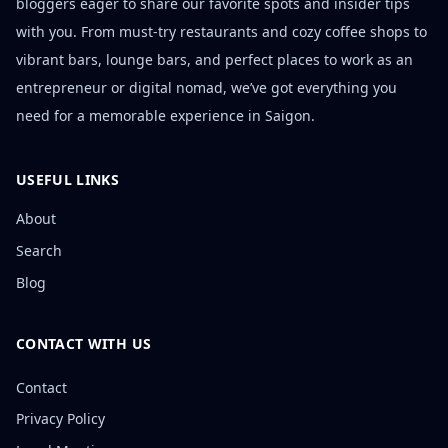
bloggers eager to share our favorite spots and insider tips
with you. From must-try restaurants and cozy coffee shops to
vibrant bars, lounge bars, and perfect places to work as an
entrepreneur or digital nomad, we’ve got everything you
need for a memorable experience in Saigon.
USEFUL LINKS
About
Search
Blog
CONTACT WITH US
Contact
Privacy Policy