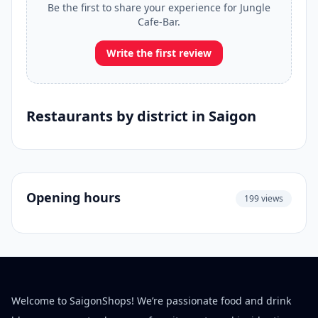
Be the first to share your experience for Jungle
Cafe-Bar.
Write the first review
Restaurants by district in Saigon
Opening hours
199 views
Welcome to SaigonShops! We’re passionate food and drink