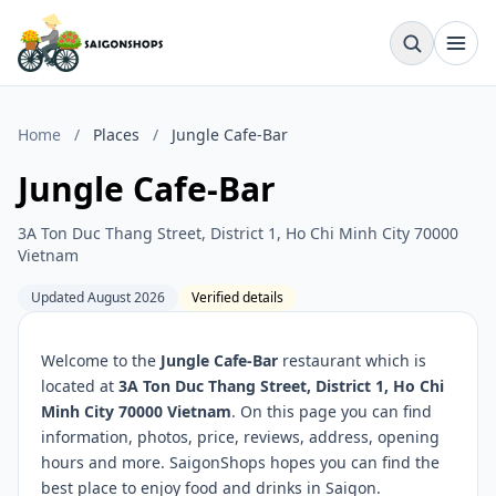
Home
/
Places
/
Jungle Cafe-Bar
Jungle Cafe-Bar
3A Ton Duc Thang Street, District 1, Ho Chi Minh City 70000
Vietnam
Updated August 2026
Verified details
Welcome to the
Jungle Cafe-Bar
restaurant which is
located at
3A Ton Duc Thang Street, District 1, Ho Chi
Minh City 70000 Vietnam
. On this page you can find
information, photos, price, reviews, address, opening
hours and more. SaigonShops hopes you can find the
best place to enjoy food and drinks in Saigon.