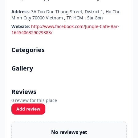
Address:
3A Ton Duc Thang Street, District 1, Ho Chi
Minh City 70000 Vietnam , TP. HCM - Sài Gòn
Website:
http://www.facebook.com/Jungle-Cafe-Bar-
1645406329029383/
Categories
Gallery
Reviews
0 review for this place
Add review
No reviews yet