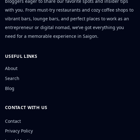
bloggers eager to share our favorite spots and insider tips
with you. From must-try restaurants and cozy coffee shops to
vibrant bars, lounge bars, and perfect places to work as an
entrepreneur or digital nomad, we’ve got everything you
need for a memorable experience in Saigon.
USEFUL LINKS
About
Search
Blog
CONTACT WITH US
Contact
Privacy Policy