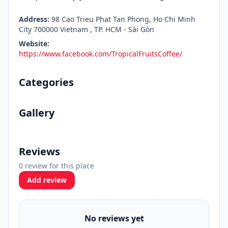
Address:
98 Cao Trieu Phat Tan Phong, Ho Chi Minh
City 700000 Vietnam , TP. HCM - Sài Gòn
Website:
https://www.facebook.com/TropicalFruitsCoffee/
Categories
Gallery
Reviews
0 review for this place
Add review
No reviews yet