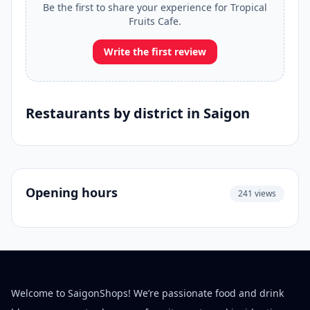
Be the first to share your experience for Tropical
Fruits Cafe.
Write the first review
Restaurants by district in Saigon
Opening hours
241 views
Welcome to SaigonShops! We’re passionate food and drink