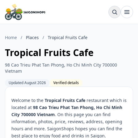
Home
/
Places
/
Tropical Fruits Cafe
Tropical Fruits Cafe
98 Cao Trieu Phat Tan Phong, Ho Chi Minh City 700000
Vietnam
Updated August 2026
Verified details
Welcome to the
Tropical Fruits Cafe
restaurant which is
located at
98 Cao Trieu Phat Tan Phong, Ho Chi Minh
City 700000 Vietnam
. On this page you can find
information, photos, price, reviews, address, opening
hours and more. SaigonShops hopes you can find the
best place to enjoy food and drinks in Saigon.