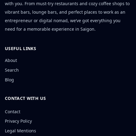
with you. From must-try restaurants and cozy coffee shops to
vibrant bars, lounge bars, and perfect places to work as an
entrepreneur or digital nomad, we’ve got everything you
need for a memorable experience in Saigon.
USEFUL LINKS
About
Search
Blog
CONTACT WITH US
Contact
Privacy Policy
Legal Mentions