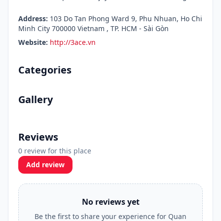
Address:
103 Do Tan Phong Ward 9, Phu Nhuan, Ho Chi
Minh City 700000 Vietnam , TP. HCM - Sài Gòn
Website:
http://3ace.vn
Categories
Gallery
Reviews
0 review for this place
Add review
No reviews yet
Be the first to share your experience for Quan