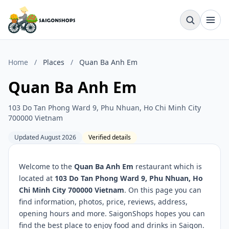
Home
/
Places
/
Quan Ba Anh Em
Quan Ba Anh Em
103 Do Tan Phong Ward 9, Phu Nhuan, Ho Chi Minh City
700000 Vietnam
Updated August 2026
Verified details
Welcome to the
Quan Ba Anh Em
restaurant which is
located at
103 Do Tan Phong Ward 9, Phu Nhuan, Ho
Chi Minh City 700000 Vietnam
. On this page you can
find information, photos, price, reviews, address,
opening hours and more. SaigonShops hopes you can
find the best place to enjoy food and drinks in Saigon.