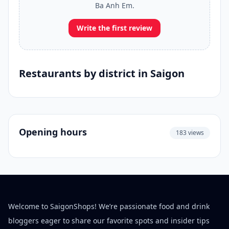
Ba Anh Em.
Write the first review
Restaurants by district in Saigon
Opening hours
183 views
Welcome to SaigonShops! We’re passionate food and drink
bloggers eager to share our favorite spots and insider tips