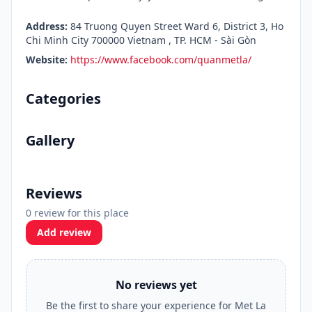
Address:
84 Truong Quyen Street Ward 6, District 3, Ho
Chi Minh City 700000 Vietnam , TP. HCM - Sài Gòn
Website:
https://www.facebook.com/quanmetla/
Categories
Gallery
Reviews
0 review for this place
Add review
No reviews yet
Be the first to share your experience for Met La