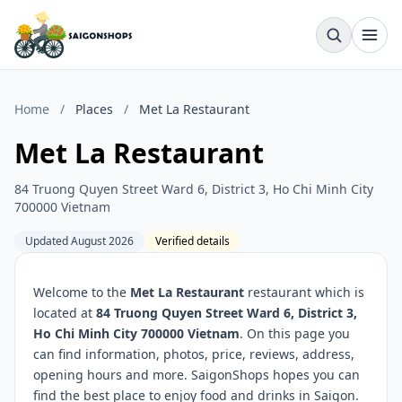
Home
/
Places
/
Met La Restaurant
Met La Restaurant
84 Truong Quyen Street Ward 6, District 3, Ho Chi Minh City
700000 Vietnam
Updated August 2026
Verified details
Welcome to the
Met La Restaurant
restaurant which is
located at
84 Truong Quyen Street Ward 6, District 3,
Ho Chi Minh City 700000 Vietnam
. On this page you
can find information, photos, price, reviews, address,
opening hours and more. SaigonShops hopes you can
find the best place to enjoy food and drinks in Saigon.