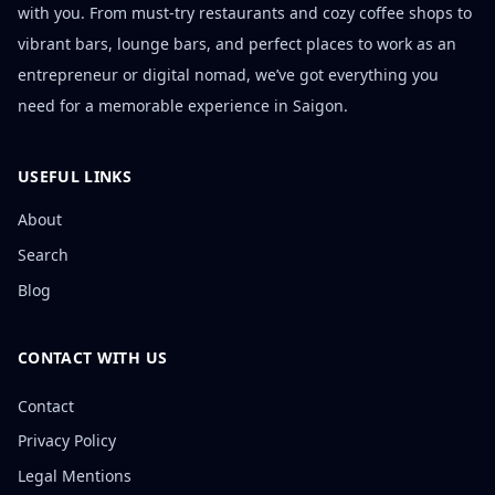
with you. From must-try restaurants and cozy coffee shops to
vibrant bars, lounge bars, and perfect places to work as an
entrepreneur or digital nomad, we’ve got everything you
need for a memorable experience in Saigon.
USEFUL LINKS
About
Search
Blog
CONTACT WITH US
Contact
Privacy Policy
Legal Mentions