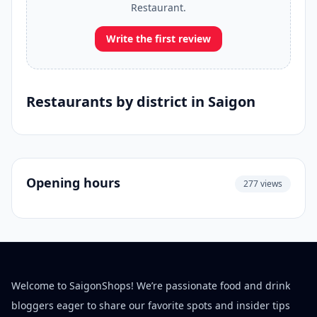
Restaurant.
Write the first review
Restaurants by district in Saigon
Opening hours
277 views
Welcome to SaigonShops! We’re passionate food and drink
bloggers eager to share our favorite spots and insider tips