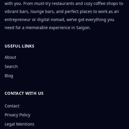
with you. From must-try restaurants and cozy coffee shops to
vibrant bars, lounge bars, and perfect places to work as an
entrepreneur or digital nomad, we’ve got everything you
need for a memorable experience in Saigon.
USEFUL LINKS
About
Search
Blog
CONTACT WITH US
Contact
Privacy Policy
Legal Mentions