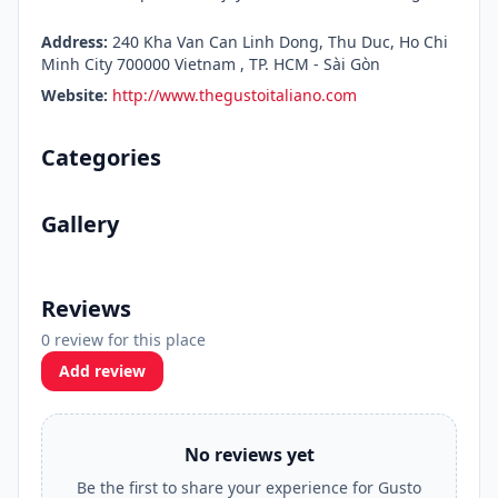
Address:
240 Kha Van Can Linh Dong, Thu Duc, Ho Chi
Minh City 700000 Vietnam , TP. HCM - Sài Gòn
Website:
http://www.thegustoitaliano.com
Categories
Gallery
Reviews
0 review for this place
Add review
No reviews yet
Be the first to share your experience for Gusto