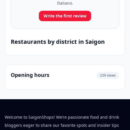
Italiano.
Write the first review
Restaurants by district in Saigon
Opening hours
239 views
Welcome to SaigonShops! We’re passionate food and drink
bloggers eager to share our favorite spots and insider tips