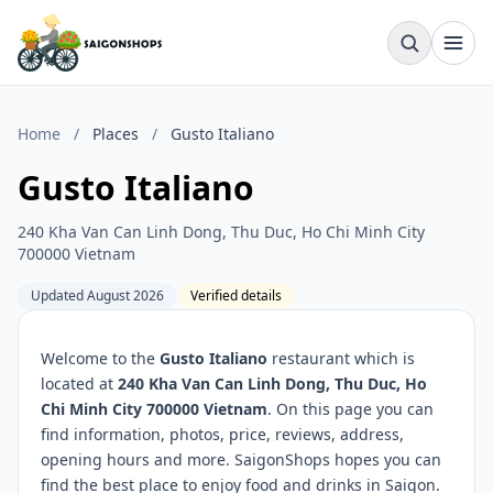
Home
/
Places
/
Gusto Italiano
Gusto Italiano
240 Kha Van Can Linh Dong, Thu Duc, Ho Chi Minh City
700000 Vietnam
Updated August 2026
Verified details
Welcome to the
Gusto Italiano
restaurant which is
located at
240 Kha Van Can Linh Dong, Thu Duc, Ho
Chi Minh City 700000 Vietnam
. On this page you can
find information, photos, price, reviews, address,
opening hours and more. SaigonShops hopes you can
find the best place to enjoy food and drinks in Saigon.