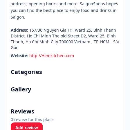
address, opening hours and more. SaigonShops hopes
you can find the best place to enjoy food and drinks in
Saigon.
Address:
157/36 Nguyen Gia Tri, Ward 25, Binh Thanh
District, Ho Chi Minh The old Street D2, Ward 25, Binh
Thanh, Ho Chi Minh City 700000 Vietnam , TP. HCM - Sài
Gòn
Website:
http://Hemkitchen.com
Categories
Gallery
Reviews
0 review for this place
Add review