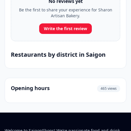
No reviews yet
Be the first to share your experience for Sharon
Artisan Bakery.
Write the first review
Restaurants by district in Saigon
Opening hours
465 views
Welcome to SaigonShops! We’re passionate food and drink