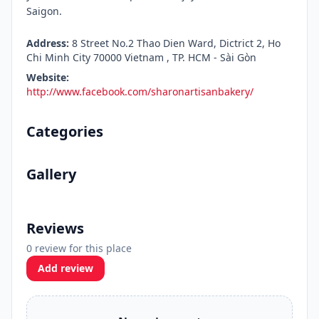
Saigon.
Address:
8 Street No.2 Thao Dien Ward, Dictrict 2, Ho
Chi Minh City 70000 Vietnam , TP. HCM - Sài Gòn
Website:
http://www.facebook.com/sharonartisanbakery/
Categories
Gallery
Reviews
0 review for this place
Add review