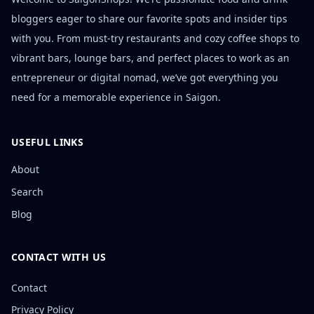
bloggers eager to share our favorite spots and insider tips
with you. From must-try restaurants and cozy coffee shops to
vibrant bars, lounge bars, and perfect places to work as an
entrepreneur or digital nomad, we’ve got everything you
need for a memorable experience in Saigon.
USEFUL LINKS
About
Search
Blog
CONTACT WITH US
Contact
Privacy Policy