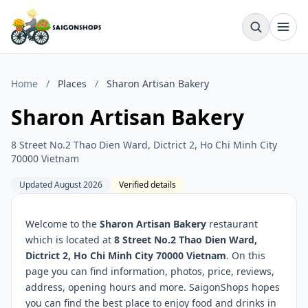
Home
/
Places
/
Sharon Artisan Bakery
Sharon Artisan Bakery
8 Street No.2 Thao Dien Ward, Dictrict 2, Ho Chi Minh City
70000 Vietnam
Updated August 2026
Verified details
Welcome to the
Sharon Artisan Bakery
restaurant
which is located at
8 Street No.2 Thao Dien Ward,
Dictrict 2, Ho Chi Minh City 70000 Vietnam
. On this
page you can find information, photos, price, reviews,
address, opening hours and more. SaigonShops hopes
you can find the best place to enjoy food and drinks in