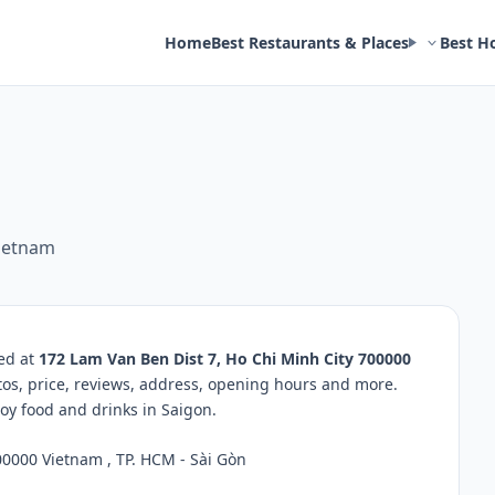
Home
Best Restaurants & Places
Best H
Vietnam
ted at
172 Lam Van Ben Dist 7, Ho Chi Minh City 700000
tos, price, reviews, address, opening hours and more.
oy food and drinks in Saigon.
00000 Vietnam , TP. HCM - Sài Gòn