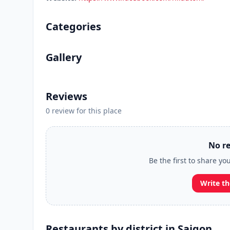
Categories
Gallery
Reviews
0 review for this place
No re
Be the first to share yo
Write th
Restaurants by district in Saigon