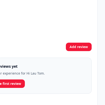
Add review
views yet
ur experience for Hi Lau Tom.
e first review