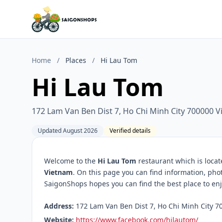
Home
/
Places
/
Hi Lau Tom
Hi Lau Tom
172 Lam Van Ben Dist 7, Ho Chi Minh City 700000 
Updated August 2026
Verified details
Welcome to the
Hi Lau Tom
restaurant which is loca
Vietnam
. On this page you can find information, pho
SaigonShops hopes you can find the best place to enj
Address:
172 Lam Van Ben Dist 7, Ho Chi Minh City 7
Website:
https://www.facebook.com/hilautom/