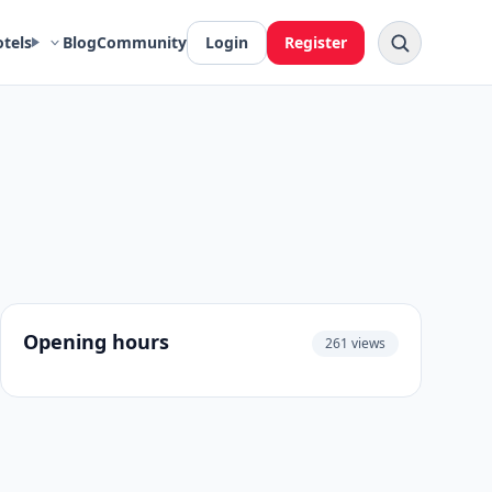
otels
Blog
Community
Login
Register
Opening hours
261 views