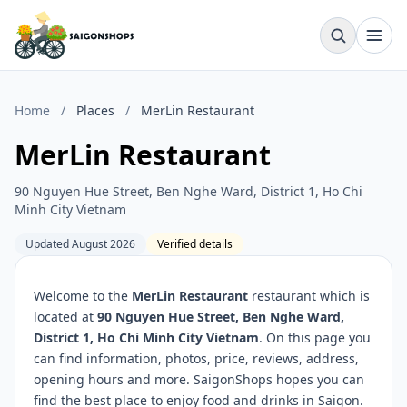
Home
/
Places
/
MerLin Restaurant
MerLin Restaurant
90 Nguyen Hue Street, Ben Nghe Ward, District 1, Ho Chi
Minh City Vietnam
Updated August 2026
Verified details
Welcome to the
MerLin Restaurant
restaurant which is
located at
90 Nguyen Hue Street, Ben Nghe Ward,
District 1, Ho Chi Minh City Vietnam
. On this page you
can find information, photos, price, reviews, address,
opening hours and more. SaigonShops hopes you can
find the best place to enjoy food and drinks in Saigon.