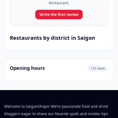
Restaurant.
Write the first review
Restaurants by district in Saigon
Opening hours
172 views
Welcome to SaigonShops! We’re passionate food and drink
bloggers eager to share our favorite spots and insider tips