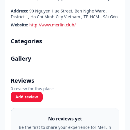
Address:
90 Nguyen Hue Street, Ben Nghe Ward,
District 1, Ho Chi Minh City Vietnam , TP. HCM - Sài Gòn
Website:
http://www.merlin.club/
Categories
Gallery
Reviews
0 review for this place
Add review
No reviews yet
Be the first to share your experience for MerLin