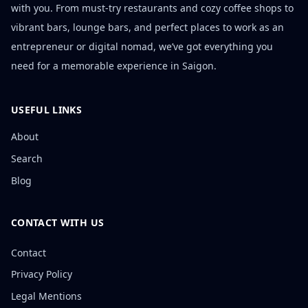
with you. From must-try restaurants and cozy coffee shops to
vibrant bars, lounge bars, and perfect places to work as an
entrepreneur or digital nomad, we’ve got everything you
need for a memorable experience in Saigon.
USEFUL LINKS
About
Search
Blog
CONTACT WITH US
Contact
Privacy Policy
Legal Mentions