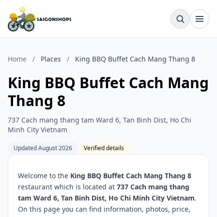
Home
/
Places
/
King BBQ Buffet Cach Mang Thang 8
King BBQ Buffet Cach Mang
Thang 8
737 Cach mang thang tam Ward 6, Tan Binh Dist, Ho Chi
Minh City Vietnam
Updated August 2026
Verified details
Welcome to the
King BBQ Buffet Cach Mang Thang 8
restaurant which is located at
737 Cach mang thang
tam Ward 6, Tan Binh Dist, Ho Chi Minh City Vietnam
.
On this page you can find information, photos, price,