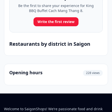
Be the first to share your experience for King
BBQ Buffet Cach Mang Thang 8.
Write the first review
Restaurants by district in Saigon
Opening hours
228 views
Welcome to SaigonShops! We’re passionate food and drink