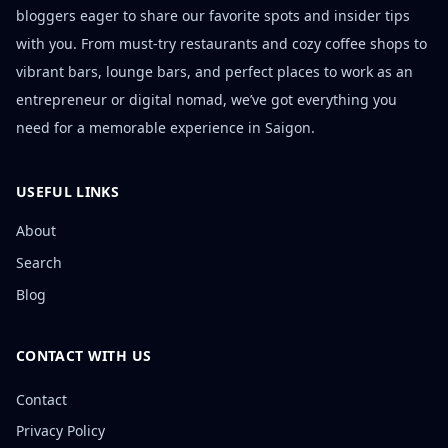
bloggers eager to share our favorite spots and insider tips
with you. From must-try restaurants and cozy coffee shops to
vibrant bars, lounge bars, and perfect places to work as an
entrepreneur or digital nomad, we’ve got everything you
need for a memorable experience in Saigon.
USEFUL LINKS
About
Search
Blog
CONTACT WITH US
Contact
Privacy Policy