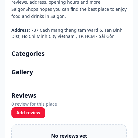
reviews, address, opening hours and more.
SaigonShops hopes you can find the best place to enjoy
food and drinks in Saigon.
Address:
737 Cach mang thang tam Ward 6, Tan Binh
Dist, Ho Chi Minh City Vietnam , TP. HCM - Sài Gòn
Categories
Gallery
Reviews
0 review for this place
Add review
No reviews yet