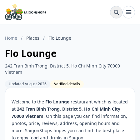
Home
/
Places
/
Flo Lounge
Flo Lounge
242 Tran Binh Trong, District 5, Ho Chi Minh City 70000
Vietnam
Updated August 2026
Verified details
Welcome to the
Flo Lounge
restaurant which is located
at
242 Tran Binh Trong, District 5, Ho Chi Minh City
70000 Vietnam
. On this page you can find information,
photos, price, reviews, address, opening hours and
more. SaigonShops hopes you can find the best place
to enjoy food and drinks in Saigon.