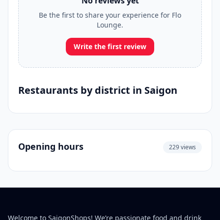
No reviews yet
Be the first to share your experience for Flo
Lounge.
Write the first review
Restaurants by district in Saigon
Opening hours
229 views
Welcome to SaigonShops! We’re passionate food and drink