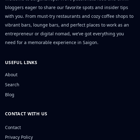
bloggers eager to share our favorite spots and insider tips
with you. From must-try restaurants and cozy coffee shops to
vibrant bars, lounge bars, and perfect places to work as an
entrepreneur or digital nomad, we’ve got everything you
need for a memorable experience in Saigon.
USEFUL LINKS
About
Search
Blog
CONTACT WITH US
Contact
Privacy Policy