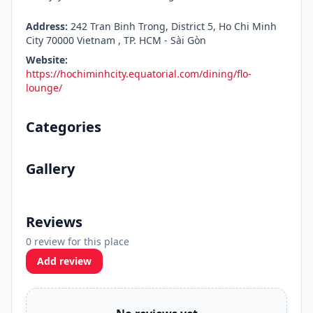
Address:
242 Tran Binh Trong, District 5, Ho Chi Minh
City 70000 Vietnam , TP. HCM - Sài Gòn
Website:
https://hochiminhcity.equatorial.com/dining/flo-
lounge/
Categories
Gallery
Reviews
0 review for this place
Add review