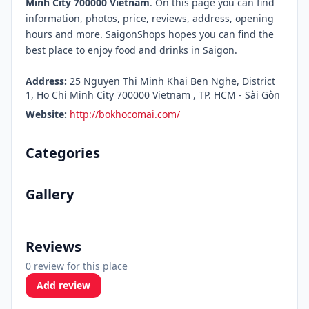
Minh City 700000 Vietnam
. On this page you can find
information, photos, price, reviews, address, opening
hours and more. SaigonShops hopes you can find the
best place to enjoy food and drinks in Saigon.
Address:
25 Nguyen Thi Minh Khai Ben Nghe, District
1, Ho Chi Minh City 700000 Vietnam , TP. HCM - Sài Gòn
Website:
http://bokhocomai.com/
Categories
Gallery
Reviews
0 review for this place
Add review