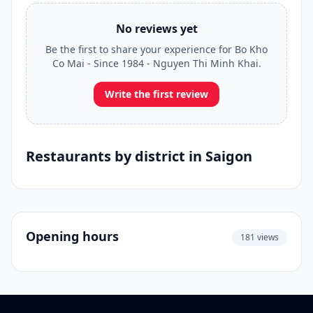
No reviews yet
Be the first to share your experience for Bo Kho
Co Mai - Since 1984 - Nguyen Thi Minh Khai.
Write the first review
Restaurants by district in Saigon
Opening hours
181 views