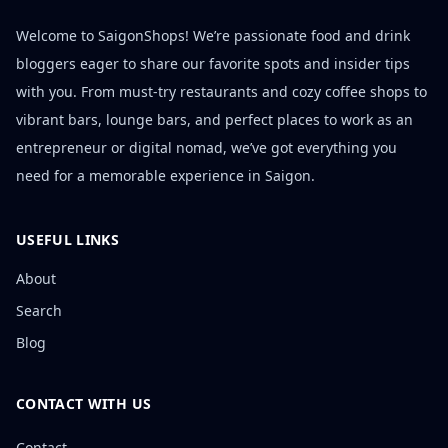
Welcome to SaigonShops! We’re passionate food and drink
bloggers eager to share our favorite spots and insider tips
with you. From must-try restaurants and cozy coffee shops to
vibrant bars, lounge bars, and perfect places to work as an
entrepreneur or digital nomad, we’ve got everything you
need for a memorable experience in Saigon.
USEFUL LINKS
About
Search
Blog
CONTACT WITH US
Contact