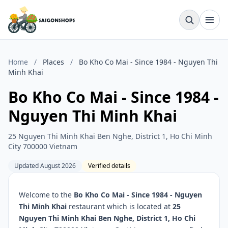
Home
/
Places
/
Bo Kho Co Mai - Since 1984 - Nguyen Thi
Minh Khai
Bo Kho Co Mai - Since 1984 -
Nguyen Thi Minh Khai
25 Nguyen Thi Minh Khai Ben Nghe, District 1, Ho Chi Minh
City 700000 Vietnam
Updated August 2026
Verified details
Welcome to the
Bo Kho Co Mai - Since 1984 - Nguyen
Thi Minh Khai
restaurant which is located at
25
Nguyen Thi Minh Khai Ben Nghe, District 1, Ho Chi