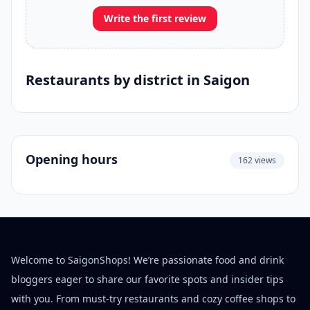
Write the first review
Restaurants by district in Saigon
Opening hours
162 views
Welcome to SaigonShops! We’re passionate food and drink
bloggers eager to share our favorite spots and insider tips
with you. From must-try restaurants and cozy coffee shops to