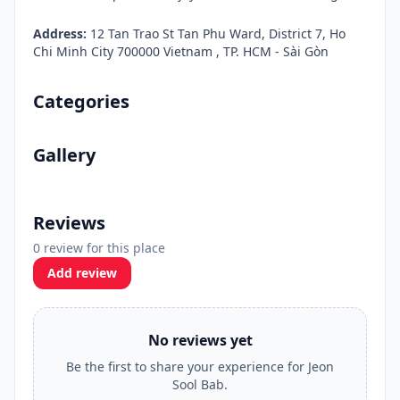
Address:
12 Tan Trao St Tan Phu Ward, District 7, Ho
Chi Minh City 700000 Vietnam , TP. HCM - Sài Gòn
Categories
Gallery
Reviews
0 review for this place
Add review
No reviews yet
Be the first to share your experience for Jeon
Sool Bab.