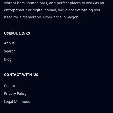
vibrant bars, lounge bars, and perfect places to work as an
entrepreneur or digital nomad, we’ve got everything you
need for a memorable experience in Saigon.
USEFUL LINKS
About
Search
Blog
CONTACT WITH US
Contact
Privacy Policy
Legal Mentions