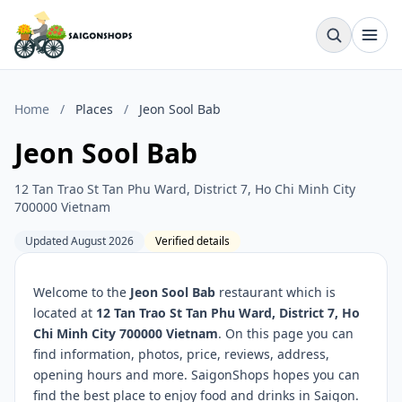
Home
/
Places
/
Jeon Sool Bab
Jeon Sool Bab
12 Tan Trao St Tan Phu Ward, District 7, Ho Chi Minh City
700000 Vietnam
Updated August 2026
Verified details
Welcome to the
Jeon Sool Bab
restaurant which is
located at
12 Tan Trao St Tan Phu Ward, District 7, Ho
Chi Minh City 700000 Vietnam
. On this page you can
find information, photos, price, reviews, address,
opening hours and more. SaigonShops hopes you can
find the best place to enjoy food and drinks in Saigon.