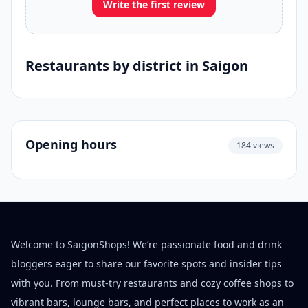
Write the first review
Restaurants by district in Saigon
Opening hours
184 views
Welcome to SaigonShops! We’re passionate food and drink
bloggers eager to share our favorite spots and insider tips
with you. From must-try restaurants and cozy coffee shops to
vibrant bars, lounge bars, and perfect places to work as an