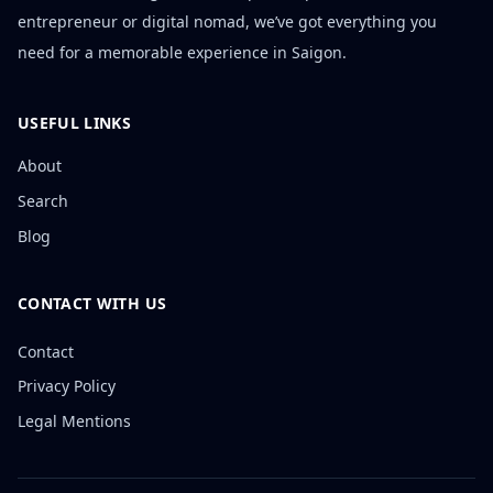
entrepreneur or digital nomad, we’ve got everything you
need for a memorable experience in Saigon.
USEFUL LINKS
About
Search
Blog
CONTACT WITH US
Contact
Privacy Policy
Legal Mentions