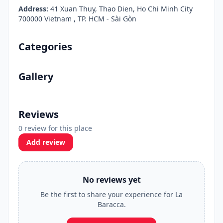
Address:
41 Xuan Thuy, Thao Dien, Ho Chi Minh City
700000 Vietnam , TP. HCM - Sài Gòn
Categories
Gallery
Reviews
0 review for this place
Add review
No reviews yet
Be the first to share your experience for La
Baracca.