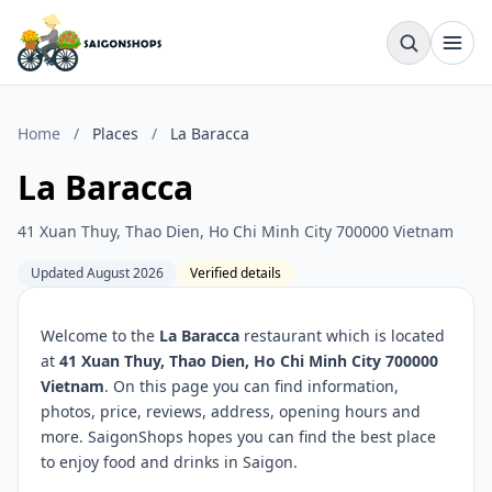
Home
/
Places
/
La Baracca
La Baracca
41 Xuan Thuy, Thao Dien, Ho Chi Minh City 700000 Vietnam
Updated August 2026
Verified details
Welcome to the
La Baracca
restaurant which is located
at
41 Xuan Thuy, Thao Dien, Ho Chi Minh City 700000
Vietnam
. On this page you can find information,
photos, price, reviews, address, opening hours and
more. SaigonShops hopes you can find the best place
to enjoy food and drinks in Saigon.