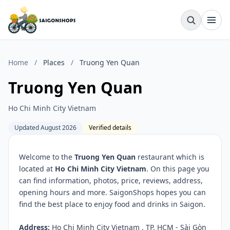
Home
/
Places
/
Truong Yen Quan
Truong Yen Quan
Ho Chi Minh City Vietnam
Updated August 2026
Verified details
Welcome to the
Truong Yen Quan
restaurant which is
located at
Ho Chi Minh City Vietnam
. On this page you
can find information, photos, price, reviews, address,
opening hours and more. SaigonShops hopes you can
find the best place to enjoy food and drinks in Saigon.
Address:
Ho Chi Minh City Vietnam , TP. HCM - Sài Gòn