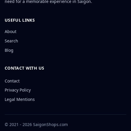
need for a memorable experience in Saigon.
USEFUL LINKS
About
Search
Blog
CONTACT WITH US
Contact
Privacy Policy
Legal Mentions
© 2021 - 2026 SaigonShops.com