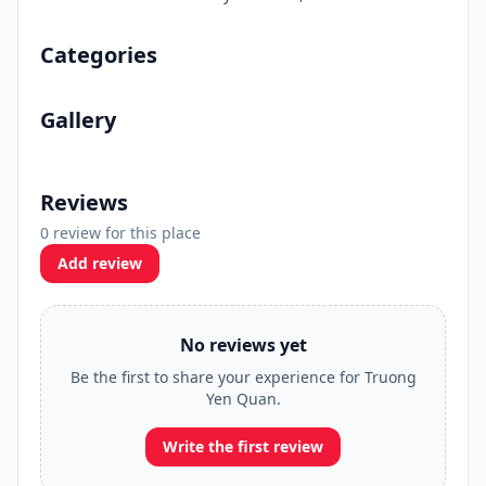
Categories
Gallery
Reviews
0 review for this place
Add review
No reviews yet
Be the first to share your experience for Truong
Yen Quan.
Write the first review