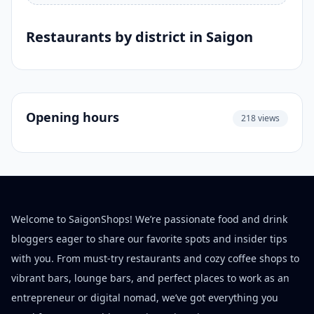
Restaurants by district in Saigon
Opening hours
218 views
Welcome to SaigonShops! We’re passionate food and drink
bloggers eager to share our favorite spots and insider tips
with you. From must-try restaurants and cozy coffee shops to
vibrant bars, lounge bars, and perfect places to work as an
entrepreneur or digital nomad, we’ve got everything you