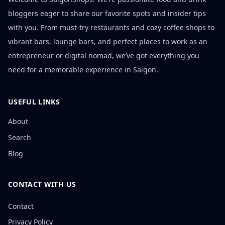
bloggers eager to share our favorite spots and insider tips
with you. From must-try restaurants and cozy coffee shops to
vibrant bars, lounge bars, and perfect places to work as an
entrepreneur or digital nomad, we’ve got everything you
need for a memorable experience in Saigon.
USEFUL LINKS
About
Search
Blog
CONTACT WITH US
Contact
Privacy Policy