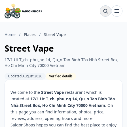
Home
/
Places
/
Street Vape
Street Vape
17/1 Ut T_ch. phu_ng 14, Qu_n Tan Binh Tòa Nhà Street Box,
Ho Chi Minh City 70000 Vietnam
Updated August 2026
Verified details
Welcome to the
Street Vape
restaurant which is
located at
17/1 Ut T_ch. phu_ng 14, Qu_n Tan Binh Tòa
Nhà Street Box, Ho Chi Minh City 70000 Vietnam
. On
this page you can find information, photos, price,
reviews, address, opening hours and more.
SaigonShops hopes you can find the best place to enjoy