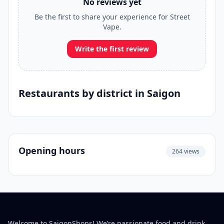
No reviews yet
Be the first to share your experience for Street
Vape.
Write the first review
Restaurants by district in Saigon
Opening hours
264 views
Welcome to SaigonShops! We’re passionate food and drink