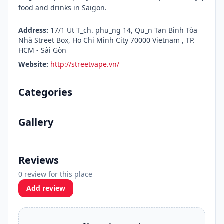
food and drinks in Saigon.
Address:
17/1 Ut T_ch. phu_ng 14, Qu_n Tan Binh Tòa
Nhà Street Box, Ho Chi Minh City 70000 Vietnam , TP.
HCM - Sài Gòn
Website:
http://streetvape.vn/
Categories
Gallery
Reviews
0 review for this place
Add review