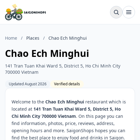
Home
/
Places
/
Chao Ech Minghui
Chao Ech Minghui
141 Tran Tuan Khai Ward 5, District 5, Ho Chi Minh City
700000 Vietnam
Updated August 2026
Verified details
Welcome to the
Chao Ech Minghui
restaurant which is
located at
141 Tran Tuan Khai Ward 5, District 5, Ho
Chi Minh City 700000 Vietnam
. On this page you can
find information, photos, price, reviews, address,
opening hours and more. SaigonShops hopes you can
find the best place to enjoy food and drinks in Saigon.