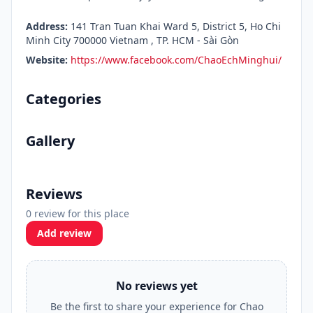
Address:
141 Tran Tuan Khai Ward 5, District 5, Ho Chi
Minh City 700000 Vietnam , TP. HCM - Sài Gòn
Website:
https://www.facebook.com/ChaoEchMinghui/
Categories
Gallery
Reviews
0 review for this place
Add review
No reviews yet
Be the first to share your experience for Chao