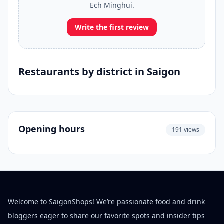
Ech Minghui.
Write the first review
Restaurants by district in Saigon
Opening hours
191 views
Welcome to SaigonShops! We’re passionate food and drink
bloggers eager to share our favorite spots and insider tips