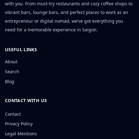
with you. From must-try restaurants and cozy coffee shops to
vibrant bars, lounge bars, and perfect places to work as an
entrepreneur or digital nomad, we’ve got everything you
need for a memorable experience in Saigon.
USEFUL LINKS
About
Search
Blog
CONTACT WITH US
Contact
Privacy Policy
Legal Mentions