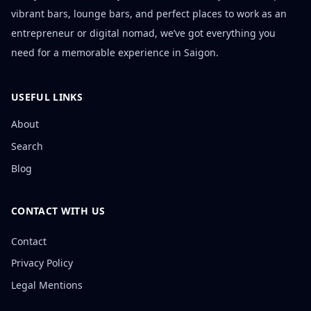
vibrant bars, lounge bars, and perfect places to work as an
entrepreneur or digital nomad, we’ve got everything you
need for a memorable experience in Saigon.
USEFUL LINKS
About
Search
Blog
CONTACT WITH US
Contact
Privacy Policy
Legal Mentions