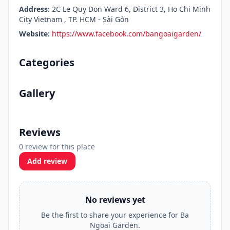
Address:
2C Le Quy Don Ward 6, District 3, Ho Chi Minh
City Vietnam , TP. HCM - Sài Gòn
Website:
https://www.facebook.com/bangoaigarden/
Categories
Gallery
Reviews
0 review for this place
Add review
No reviews yet
Be the first to share your experience for Ba
Ngoai Garden.