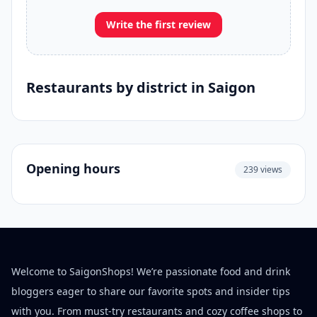
Write the first review
Restaurants by district in Saigon
Opening hours
239 views
Welcome to SaigonShops! We’re passionate food and drink
bloggers eager to share our favorite spots and insider tips
with you. From must-try restaurants and cozy coffee shops to