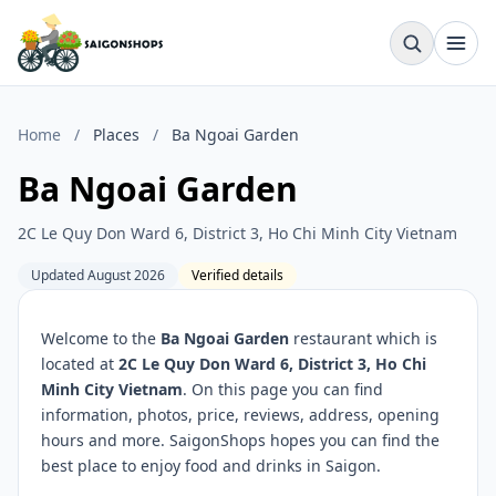
Home
/
Places
/
Ba Ngoai Garden
Ba Ngoai Garden
2C Le Quy Don Ward 6, District 3, Ho Chi Minh City Vietnam
Updated August 2026
Verified details
Welcome to the
Ba Ngoai Garden
restaurant which is
located at
2C Le Quy Don Ward 6, District 3, Ho Chi
Minh City Vietnam
. On this page you can find
information, photos, price, reviews, address, opening
hours and more. SaigonShops hopes you can find the
best place to enjoy food and drinks in Saigon.