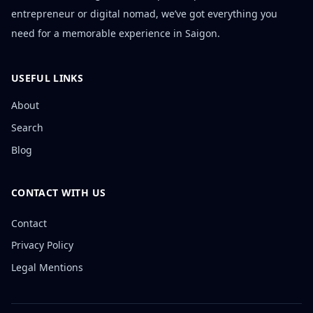
entrepreneur or digital nomad, we’ve got everything you
need for a memorable experience in Saigon.
USEFUL LINKS
About
Search
Blog
CONTACT WITH US
Contact
Privacy Policy
Legal Mentions