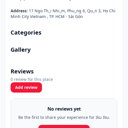
Address:
17 Ngo Th_i Nhi_m, Phu_ng 6, Qu_n 3, Ho Chi
Minh City Vietnam , TP. HCM - Sài Gòn
Categories
Gallery
Reviews
0 review for this place
Add review
No reviews yet
Be the first to share your experience for Iku Iku.