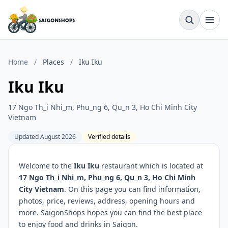
Home
/
Places
/
Iku Iku
Iku Iku
17 Ngo Th_i Nhi_m, Phu_ng 6, Qu_n 3, Ho Chi Minh City
Vietnam
Updated August 2026
Verified details
Welcome to the
Iku Iku
restaurant which is located at
17 Ngo Th_i Nhi_m, Phu_ng 6, Qu_n 3, Ho Chi Minh
City Vietnam
. On this page you can find information,
photos, price, reviews, address, opening hours and
more. SaigonShops hopes you can find the best place
to enjoy food and drinks in Saigon.