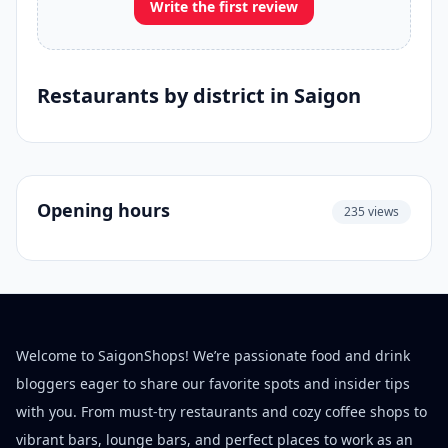
Write the first review
Restaurants by district in Saigon
Opening hours
235 views
Welcome to SaigonShops! We’re passionate food and drink
bloggers eager to share our favorite spots and insider tips
with you. From must-try restaurants and cozy coffee shops to
vibrant bars, lounge bars, and perfect places to work as an