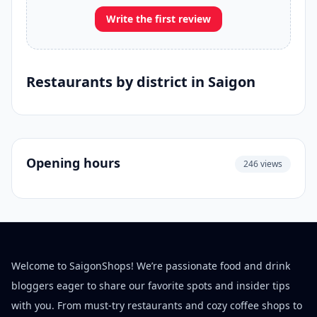
Write the first review
Restaurants by district in Saigon
Opening hours
246 views
Welcome to SaigonShops! We’re passionate food and drink
bloggers eager to share our favorite spots and insider tips
with you. From must-try restaurants and cozy coffee shops to