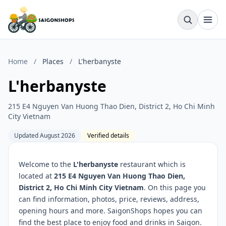
Home
/
Places
/
L'herbanyste
L'herbanyste
215 E4 Nguyen Van Huong Thao Dien, District 2, Ho Chi Minh
City Vietnam
Updated August 2026
Verified details
Welcome to the
L'herbanyste
restaurant which is
located at
215 E4 Nguyen Van Huong Thao Dien,
District 2, Ho Chi Minh City Vietnam
. On this page you
can find information, photos, price, reviews, address,
opening hours and more. SaigonShops hopes you can
find the best place to enjoy food and drinks in Saigon.