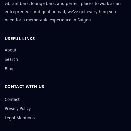
vibrant bars, lounge bars, and perfect places to work as an
entrepreneur or digital nomad, we’ve got everything you
need for a memorable experience in Saigon.
USEFUL LINKS
About
Search
Blog
CONTACT WITH US
Contact
Privacy Policy
Legal Mentions