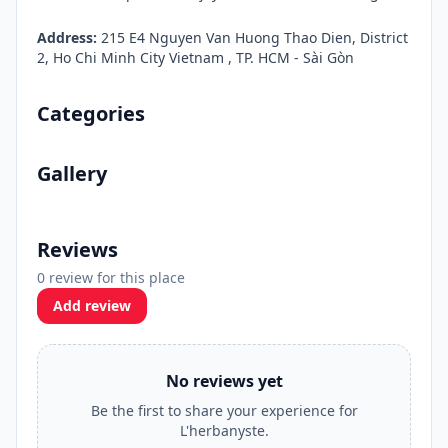
Address:
215 E4 Nguyen Van Huong Thao Dien, District
2, Ho Chi Minh City Vietnam , TP. HCM - Sài Gòn
Categories
Gallery
Reviews
0 review for this place
Add review
No reviews yet
Be the first to share your experience for
L'herbanyste.