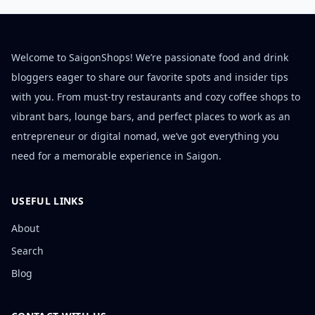
Welcome to SaigonShops! We’re passionate food and drink
bloggers eager to share our favorite spots and insider tips
with you. From must-try restaurants and cozy coffee shops to
vibrant bars, lounge bars, and perfect places to work as an
entrepreneur or digital nomad, we’ve got everything you
need for a memorable experience in Saigon.
USEFUL LINKS
About
Search
Blog