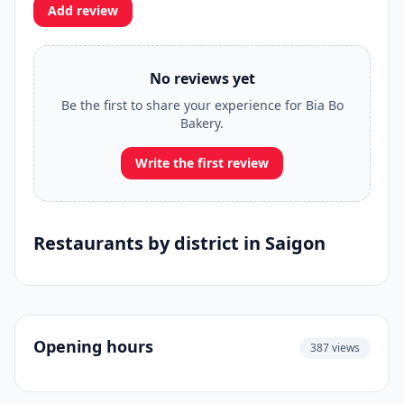
Add review
No reviews yet
Be the first to share your experience for Bia Bo
Bakery.
Write the first review
Restaurants by district in Saigon
Opening hours
387 views