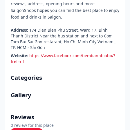
reviews, address, opening hours and more.
SaigonShops hopes you can find the best place to enjoy
food and drinks in Saigon.
Address:
174 Dien Bien Phu Street, Ward 17, Binh
Thanh District Near the bus station and next to Com
Tam Bui Sai Gon restarant, Ho Chi Minh City Vietnam ,
TP. HCM - Sài Gòn
Website:
https://www.facebook.com/tiembanhbiabo/?
fref=nf
Categories
Gallery
Reviews
0 review for this place