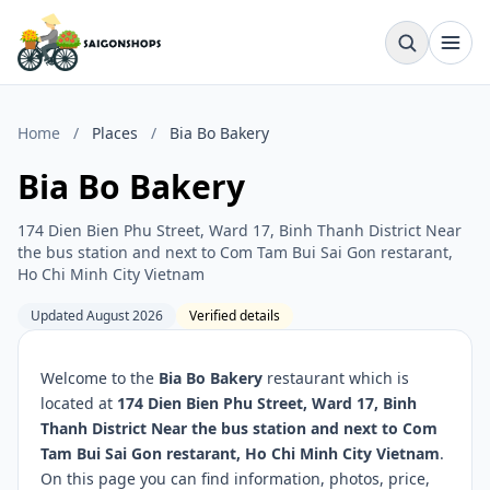
Home
/
Places
/
Bia Bo Bakery
Bia Bo Bakery
174 Dien Bien Phu Street, Ward 17, Binh Thanh District Near
the bus station and next to Com Tam Bui Sai Gon restarant,
Ho Chi Minh City Vietnam
Updated August 2026
Verified details
Welcome to the
Bia Bo Bakery
restaurant which is
located at
174 Dien Bien Phu Street, Ward 17, Binh
Thanh District Near the bus station and next to Com
Tam Bui Sai Gon restarant, Ho Chi Minh City Vietnam
.
On this page you can find information, photos, price,