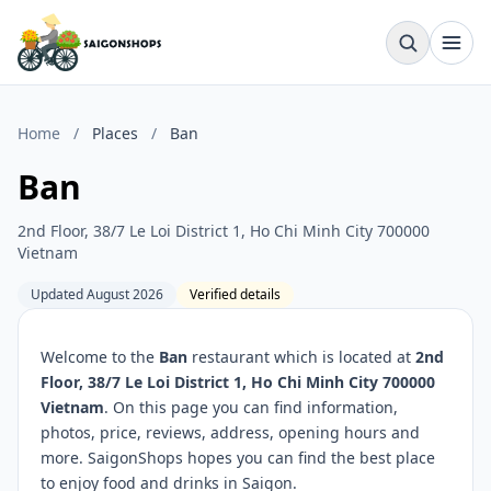
Home
/
Places
/
Ban
Ban
2nd Floor, 38/7 Le Loi District 1, Ho Chi Minh City 700000
Vietnam
Updated August 2026
Verified details
Welcome to the
Ban
restaurant which is located at
2nd
Floor, 38/7 Le Loi District 1, Ho Chi Minh City 700000
Vietnam
. On this page you can find information,
photos, price, reviews, address, opening hours and
more. SaigonShops hopes you can find the best place
to enjoy food and drinks in Saigon.