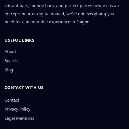
vibrant bars, lounge bars, and perfect places to work as an
entrepreneur or digital nomad, we’ve got everything you
need for a memorable experience in Saigon.
USEFUL LINKS
About
Search
Blog
CONTACT WITH US
Contact
Privacy Policy
Legal Mentions