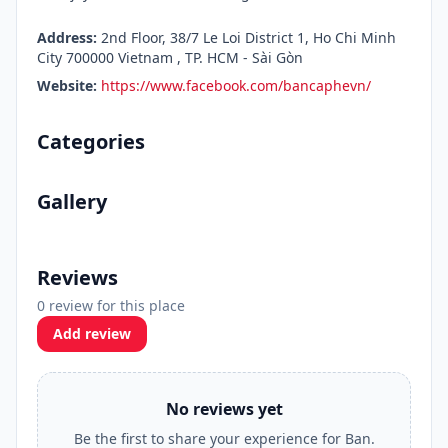
Address:
2nd Floor, 38/7 Le Loi District 1, Ho Chi Minh
City 700000 Vietnam , TP. HCM - Sài Gòn
Website:
https://www.facebook.com/bancaphevn/
Categories
Gallery
Reviews
0 review for this place
Add review
No reviews yet
Be the first to share your experience for Ban.