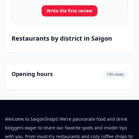
Write the first review
Restaurants by district in Saigon
Opening hours
190 views
Welcome to SaigonShops! We’re passionate food and drink
bloggers eager to share our favorite spots and insider tips
with you. From must-try restaurants and cozy coffee shops to