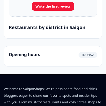
Write the first review
Restaurants by district in Saigon
Opening hours
164 views
Welcome to SaigonShops! We’re passionate food and drink
bloggers eager to share our favorite spots and insider tips
with you. From must-try restaurants and cozy coffee shops to