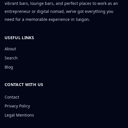
vibrant bars, lounge bars, and perfect places to work as an
entrepreneur or digital nomad, we’ve got everything you
need for a memorable experience in Saigon.
USEFUL LINKS
About
Search
Blog
CONTACT WITH US
Contact
Privacy Policy
Legal Mentions