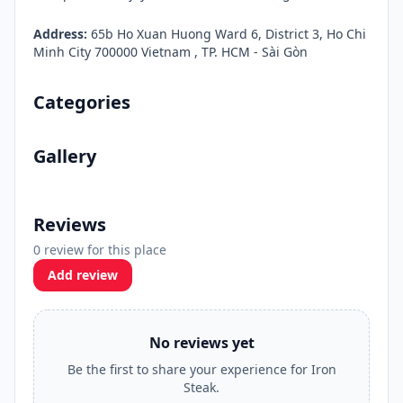
Address:
65b Ho Xuan Huong Ward 6, District 3, Ho Chi
Minh City 700000 Vietnam , TP. HCM - Sài Gòn
Categories
Gallery
Reviews
0 review for this place
Add review
No reviews yet
Be the first to share your experience for Iron
Steak.