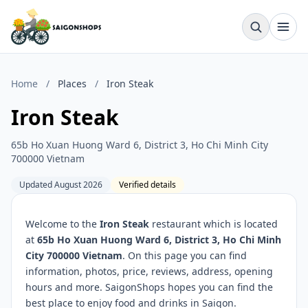
Home
/
Places
/
Iron Steak
Iron Steak
65b Ho Xuan Huong Ward 6, District 3, Ho Chi Minh City
700000 Vietnam
Updated August 2026
Verified details
Welcome to the
Iron Steak
restaurant which is located
at
65b Ho Xuan Huong Ward 6, District 3, Ho Chi Minh
City 700000 Vietnam
. On this page you can find
information, photos, price, reviews, address, opening
hours and more. SaigonShops hopes you can find the
best place to enjoy food and drinks in Saigon.