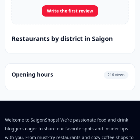
Write the first review
Restaurants by district in Saigon
Opening hours
216 views
Welcome to SaigonShops! We’re passionate food and drink
bloggers eager to share our favorite spots and insider tips
with you. From must-try restaurants and cozy coffee shops to