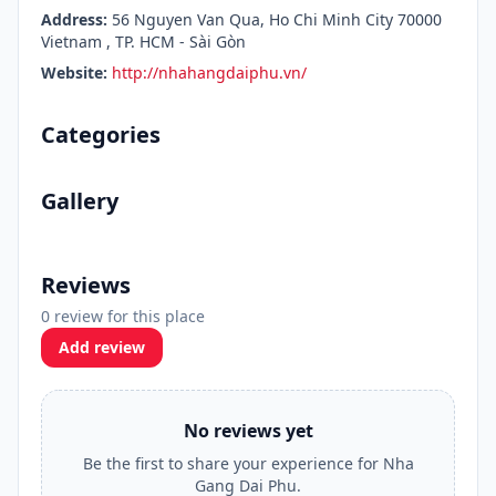
Address:
56 Nguyen Van Qua, Ho Chi Minh City 70000
Vietnam , TP. HCM - Sài Gòn
Website:
http://nhahangdaiphu.vn/
Categories
Gallery
Reviews
0 review for this place
Add review
No reviews yet
Be the first to share your experience for Nha
Gang Dai Phu.