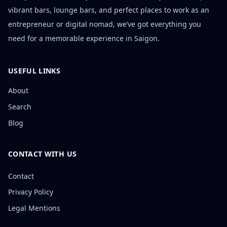
vibrant bars, lounge bars, and perfect places to work as an
entrepreneur or digital nomad, we’ve got everything you
need for a memorable experience in Saigon.
USEFUL LINKS
About
Search
Blog
CONTACT WITH US
Contact
Privacy Policy
Legal Mentions