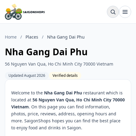
Home
/
Places
/
Nha Gang Dai Phu
Nha Gang Dai Phu
56 Nguyen Van Qua, Ho Chi Minh City 70000 Vietnam
Updated August 2026
Verified details
Welcome to the
Nha Gang Dai Phu
restaurant which is
located at
56 Nguyen Van Qua, Ho Chi Minh City 70000
Vietnam
. On this page you can find information,
photos, price, reviews, address, opening hours and
more. SaigonShops hopes you can find the best place
to enjoy food and drinks in Saigon.