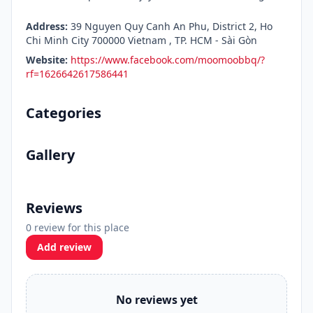
Address:
39 Nguyen Quy Canh An Phu, District 2, Ho
Chi Minh City 700000 Vietnam , TP. HCM - Sài Gòn
Website:
https://www.facebook.com/moomoobbq/?
rf=1626642617586441
Categories
Gallery
Reviews
0 review for this place
Add review
No reviews yet