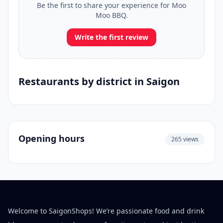
Be the first to share your experience for Moo
Moo BBQ.
Write the first review
Restaurants by district in Saigon
Opening hours
265 views
Welcome to SaigonShops! We’re passionate food and drink