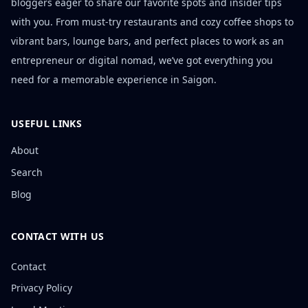
bloggers eager to share our favorite spots and insider tips
with you. From must-try restaurants and cozy coffee shops to
vibrant bars, lounge bars, and perfect places to work as an
entrepreneur or digital nomad, we’ve got everything you
need for a memorable experience in Saigon.
USEFUL LINKS
About
Search
Blog
CONTACT WITH US
Contact
Privacy Policy