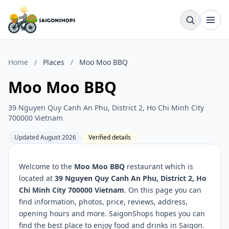
Home
/
Places
/
Moo Moo BBQ
Moo Moo BBQ
39 Nguyen Quy Canh An Phu, District 2, Ho Chi Minh City
700000 Vietnam
Updated August 2026
Verified details
Welcome to the
Moo Moo BBQ
restaurant which is
located at
39 Nguyen Quy Canh An Phu, District 2, Ho
Chi Minh City 700000 Vietnam
. On this page you can
find information, photos, price, reviews, address,
opening hours and more. SaigonShops hopes you can
find the best place to enjoy food and drinks in Saigon.