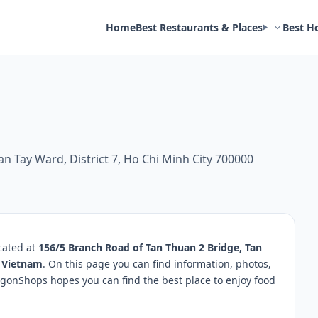
Home
Best Restaurants & Places
Best H
n Tay Ward, District 7, Ho Chi Minh City 700000
cated at
156/5 Branch Road of Tan Thuan 2 Bridge, Tan
0 Vietnam
. On this page you can find information, photos,
igonShops hopes you can find the best place to enjoy food