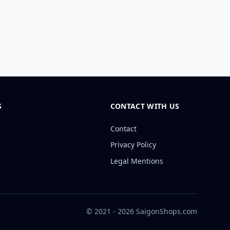
S
CONTACT WITH US
Contact
Privacy Policy
Legal Mentions
© 2021 - 2026 SaigonShops.com