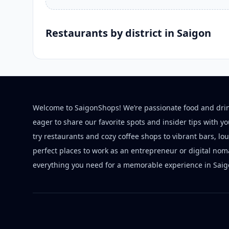
Restaurants by district in Saigon
Welcome to SaigonShops! We’re passionate food and dri
eager to share our favorite spots and insider tips with y
try restaurants and cozy coffee shops to vibrant bars, lo
perfect places to work as an entrepreneur or digital nom
everything you need for a memorable experience in Saig