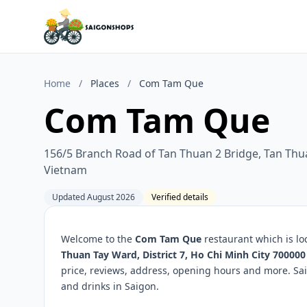
Home
/
Places
/
Com Tam Que
Com Tam Que
156/5 Branch Road of Tan Thuan 2 Bridge, Tan Thua
Vietnam
Updated August 2026
Verified details
Welcome to the
Com Tam Que
restaurant which is lo
Thuan Tay Ward, District 7, Ho Chi Minh City 70000
price, reviews, address, opening hours and more. Sa
and drinks in Saigon.