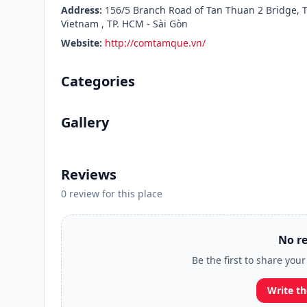
Address:
156/5 Branch Road of Tan Thuan 2 Bridge, T
Vietnam , TP. HCM - Sài Gòn
Website:
http://comtamque.vn/
Categories
Gallery
Reviews
0 review for this place
No re
Be the first to share yo
Write th