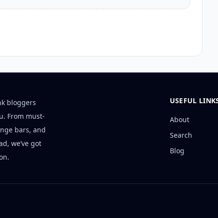
USEFUL LINK
nk bloggers
ou. From must-
About
unge bars, and
Search
ad, we’ve got
Blog
on.