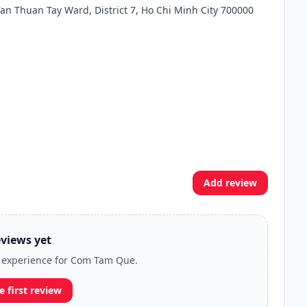
an Thuan Tay Ward, District 7, Ho Chi Minh City 700000
Add review
views yet
ur experience for Com Tam Que.
e first review