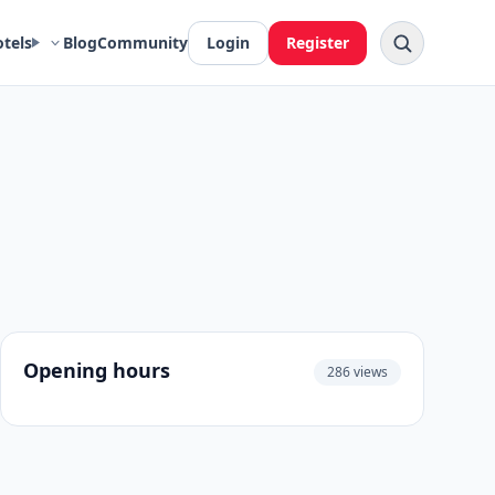
otels
Blog
Community
Login
Register
Opening hours
286 views