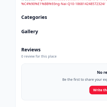
%C4%90%E1%BB%93ng-Nai-Q10-186814248572324/
Categories
Gallery
Reviews
0 review for this place
No re
Be the first to share your 
Write th