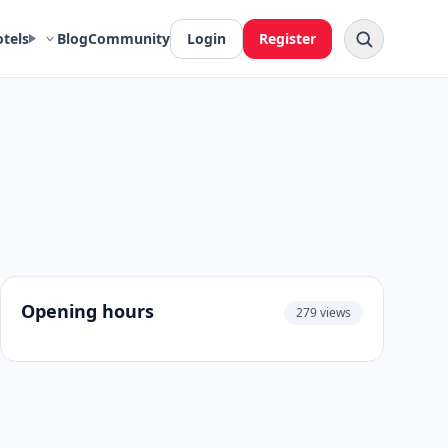
otels
Blog
Community
Login
Register
Opening hours
279 views