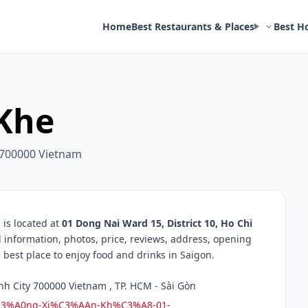
Home
Best Restaurants & Places
Best H
Khe
y 700000 Vietnam
is located at
01 Dong Nai Ward 15, District 10, Ho Chi
d information, photos, price, reviews, address, opening
best place to enjoy food and drinks in Saigon.
nh City 700000 Vietnam , TP. HCM - Sài Gòn
%C3%A0ng-Xi%C3%AAn-Kh%C3%A8-01-