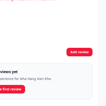
Add review
views yet
experience for Nha Hang Xien Khe.
e first review