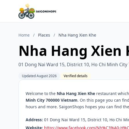
Home
/
Places
/
Nha Hang Xien Khe
Nha Hang Xien 
01 Dong Nai Ward 15, District 10, Ho Chi Minh Cit
Updated August 2026
Verified details
Welcome to the
Nha Hang Xien Khe
restaurant which 
Minh City 700000 Vietnam
. On this page you can fin
hours and more. SaigonShops hopes you can find the 
Address:
01 Dong Nai Ward 15, District 10, Ho Chi Mi
Website:
https://www.facebook.com/Nh%C3%A0-H