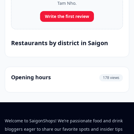
Tam Nho.
Write the first review
Restaurants by district in Saigon
Opening hours
178 views
Welcome to SaigonShops! We’re passionate food and drink
bloggers eager to share our favorite spots and insider tips