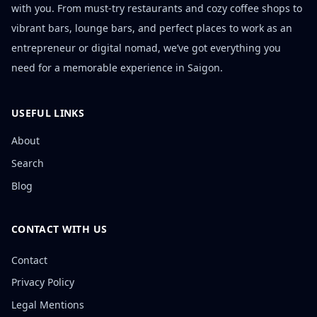
with you. From must-try restaurants and cozy coffee shops to
vibrant bars, lounge bars, and perfect places to work as an
entrepreneur or digital nomad, we’ve got everything you
need for a memorable experience in Saigon.
USEFUL LINKS
About
Search
Blog
CONTACT WITH US
Contact
Privacy Policy
Legal Mentions