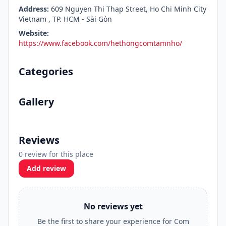
Address:
609 Nguyen Thi Thap Street, Ho Chi Minh City
Vietnam , TP. HCM - Sài Gòn
Website:
https://www.facebook.com/hethongcomtamnho/
Categories
Gallery
Reviews
0 review for this place
Add review
No reviews yet
Be the first to share your experience for Com