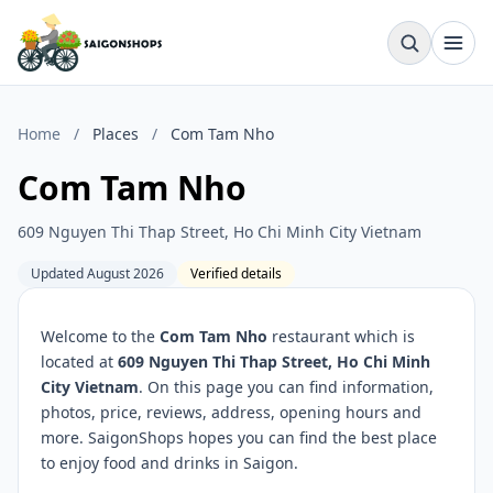
Home
/
Places
/
Com Tam Nho
Com Tam Nho
609 Nguyen Thi Thap Street, Ho Chi Minh City Vietnam
Updated August 2026
Verified details
Welcome to the
Com Tam Nho
restaurant which is
located at
609 Nguyen Thi Thap Street, Ho Chi Minh
City Vietnam
. On this page you can find information,
photos, price, reviews, address, opening hours and
more. SaigonShops hopes you can find the best place
to enjoy food and drinks in Saigon.