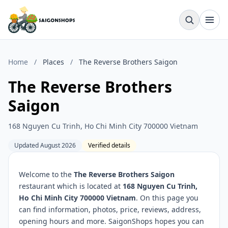
Home
/
Places
/
The Reverse Brothers Saigon
The Reverse Brothers
Saigon
168 Nguyen Cu Trinh, Ho Chi Minh City 700000 Vietnam
Updated August 2026
Verified details
Welcome to the
The Reverse Brothers Saigon
restaurant which is located at
168 Nguyen Cu Trinh,
Ho Chi Minh City 700000 Vietnam
. On this page you
can find information, photos, price, reviews, address,
opening hours and more. SaigonShops hopes you can