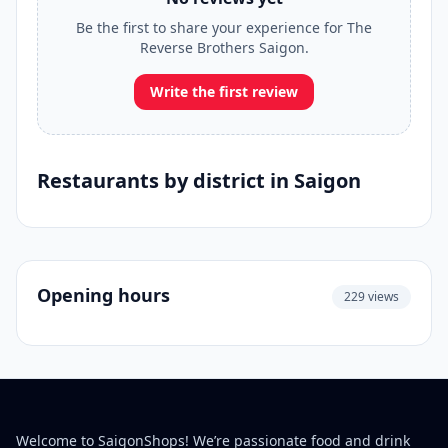
Be the first to share your experience for The
Reverse Brothers Saigon.
Write the first review
Restaurants by district in Saigon
Opening hours
229 views
Welcome to SaigonShops! We’re passionate food and drink