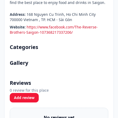
find the best place to enjoy food and drinks in Saigon.
Address:
168 Nguyen Cu Trinh, Ho Chi Minh City
700000 Vietnam , TP. HCM - Sài Gòn
Website:
https://www.facebook.com/The-Reverse-
Brothers-Saigon-107368217337206/
Categories
Gallery
Reviews
0 review for this place
Add review
No reviews yet