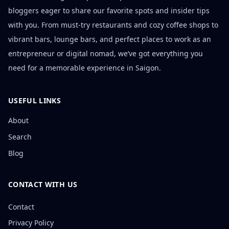
bloggers eager to share our favorite spots and insider tips
with you. From must-try restaurants and cozy coffee shops to
vibrant bars, lounge bars, and perfect places to work as an
entrepreneur or digital nomad, we’ve got everything you
need for a memorable experience in Saigon.
USEFUL LINKS
About
Search
Blog
CONTACT WITH US
Contact
Privacy Policy