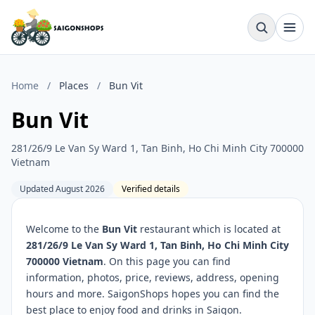
Home
/
Places
/
Bun Vit
Bun Vit
281/26/9 Le Van Sy Ward 1, Tan Binh, Ho Chi Minh City 700000
Vietnam
Updated August 2026
Verified details
Welcome to the
Bun Vit
restaurant which is located at
281/26/9 Le Van Sy Ward 1, Tan Binh, Ho Chi Minh City
700000 Vietnam
. On this page you can find
information, photos, price, reviews, address, opening
hours and more. SaigonShops hopes you can find the
best place to enjoy food and drinks in Saigon.