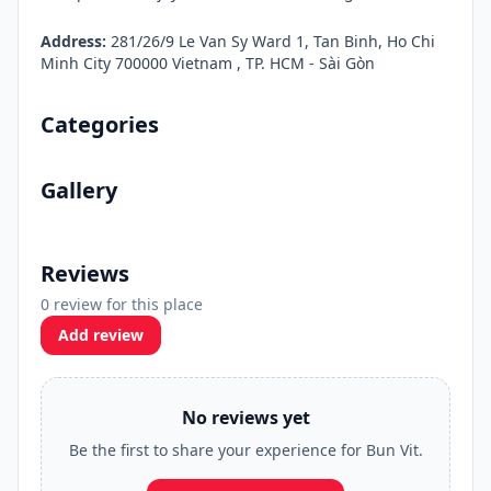
Address:
281/26/9 Le Van Sy Ward 1, Tan Binh, Ho Chi
Minh City 700000 Vietnam , TP. HCM - Sài Gòn
Categories
Gallery
Reviews
0 review for this place
Add review
No reviews yet
Be the first to share your experience for Bun Vit.