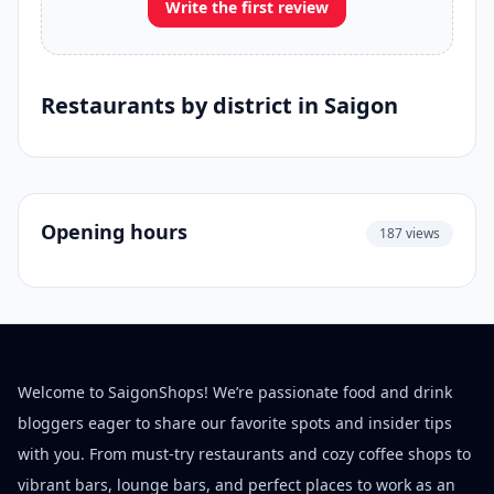
Write the first review
Restaurants by district in Saigon
Opening hours
187 views
Welcome to SaigonShops! We’re passionate food and drink
bloggers eager to share our favorite spots and insider tips
with you. From must-try restaurants and cozy coffee shops to
vibrant bars, lounge bars, and perfect places to work as an