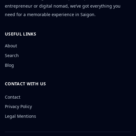
entrepreneur or digital nomad, we’ve got everything you
need for a memorable experience in Saigon.
USEFUL LINKS
About
Search
Blog
CONTACT WITH US
Contact
Privacy Policy
Legal Mentions