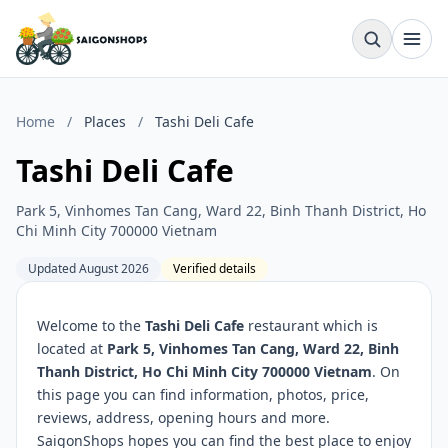
Home
/
Places
/
Tashi Deli Cafe
Tashi Deli Cafe
Park 5, Vinhomes Tan Cang, Ward 22, Binh Thanh District, Ho
Chi Minh City 700000 Vietnam
Updated August 2026
Verified details
Welcome to the
Tashi Deli Cafe
restaurant which is
located at
Park 5, Vinhomes Tan Cang, Ward 22, Binh
Thanh District, Ho Chi Minh City 700000 Vietnam
. On
this page you can find information, photos, price,
reviews, address, opening hours and more.
SaigonShops hopes you can find the best place to enjoy