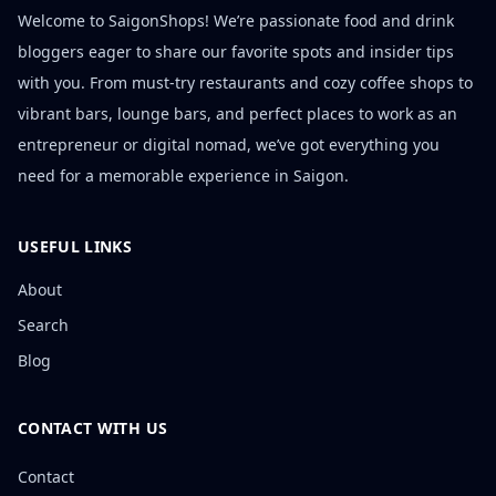
Welcome to SaigonShops! We’re passionate food and drink
bloggers eager to share our favorite spots and insider tips
with you. From must-try restaurants and cozy coffee shops to
vibrant bars, lounge bars, and perfect places to work as an
entrepreneur or digital nomad, we’ve got everything you
need for a memorable experience in Saigon.
USEFUL LINKS
About
Search
Blog
CONTACT WITH US
Contact