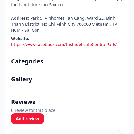
food and drinks in Saigon.
Address:
Park 5, Vinhomes Tan Cang, Ward 22, Binh
Thanh District, Ho Chi Minh City 700000 Vietnam , TP.
HCM - Sài Gòn
Website:
https://www.facebook.com/TashidelicafeCentralPark/
Categories
Gallery
Reviews
0 review for this place
Add review