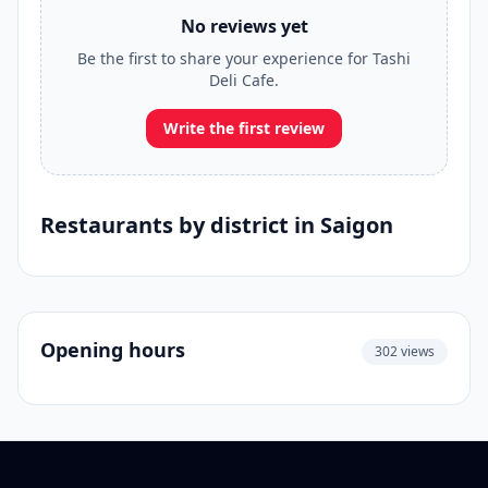
No reviews yet
Be the first to share your experience for Tashi
Deli Cafe.
Write the first review
Restaurants by district in Saigon
Opening hours
302 views