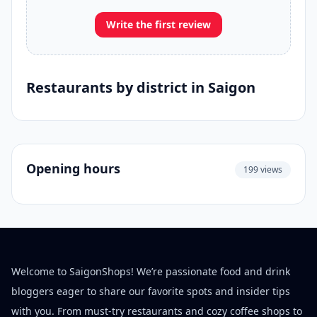
Write the first review
Restaurants by district in Saigon
Opening hours
199 views
Welcome to SaigonShops! We’re passionate food and drink
bloggers eager to share our favorite spots and insider tips
with you. From must-try restaurants and cozy coffee shops to