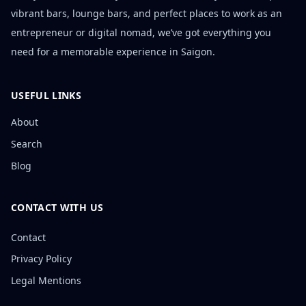
vibrant bars, lounge bars, and perfect places to work as an
entrepreneur or digital nomad, we’ve got everything you
need for a memorable experience in Saigon.
USEFUL LINKS
About
Search
Blog
CONTACT WITH US
Contact
Privacy Policy
Legal Mentions