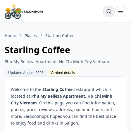
Home
/
Places
/
Starling Coffee
Starling Coffee
Phu My Belleza Apartment, Ho Chi Minh City Vietnam
Updated August 2026
Verified details
Welcome to the
Starling Coffee
restaurant which is
located at
Phu My Belleza Apartment, Ho Chi Minh
City Vietnam
. On this page you can find information,
photos, price, reviews, address, opening hours and
more. SaigonShops hopes you can find the best place
to enjoy food and drinks in Saigon.