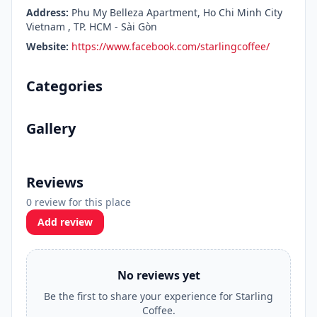
Address:
Phu My Belleza Apartment, Ho Chi Minh City
Vietnam , TP. HCM - Sài Gòn
Website:
https://www.facebook.com/starlingcoffee/
Categories
Gallery
Reviews
0 review for this place
Add review
No reviews yet
Be the first to share your experience for Starling
Coffee.