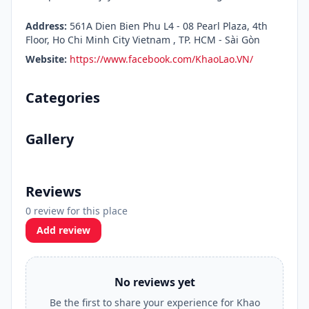
Address:
561A Dien Bien Phu L4 - 08 Pearl Plaza, 4th
Floor, Ho Chi Minh City Vietnam , TP. HCM - Sài Gòn
Website:
https://www.facebook.com/KhaoLao.VN/
Categories
Gallery
Reviews
0 review for this place
Add review
No reviews yet
Be the first to share your experience for Khao