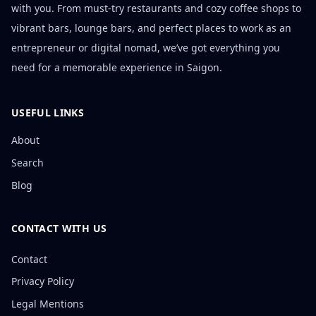
with you. From must-try restaurants and cozy coffee shops to
vibrant bars, lounge bars, and perfect places to work as an
entrepreneur or digital nomad, we’ve got everything you
need for a memorable experience in Saigon.
USEFUL LINKS
About
Search
Blog
CONTACT WITH US
Contact
Privacy Policy
Legal Mentions