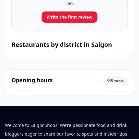
Lao.
Write the first review
Restaurants by district in Saigon
Opening hours
349 views
Welcome to SaigonShops! We’re passionate food and drink
bloggers eager to share our favorite spots and insider tips