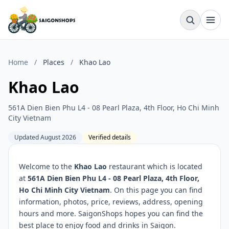
Home
/
Places
/
Khao Lao
Khao Lao
561A Dien Bien Phu L4 - 08 Pearl Plaza, 4th Floor, Ho Chi Minh
City Vietnam
Updated August 2026
Verified details
Welcome to the
Khao Lao
restaurant which is located
at
561A Dien Bien Phu L4 - 08 Pearl Plaza, 4th Floor,
Ho Chi Minh City Vietnam
. On this page you can find
information, photos, price, reviews, address, opening
hours and more. SaigonShops hopes you can find the
best place to enjoy food and drinks in Saigon.