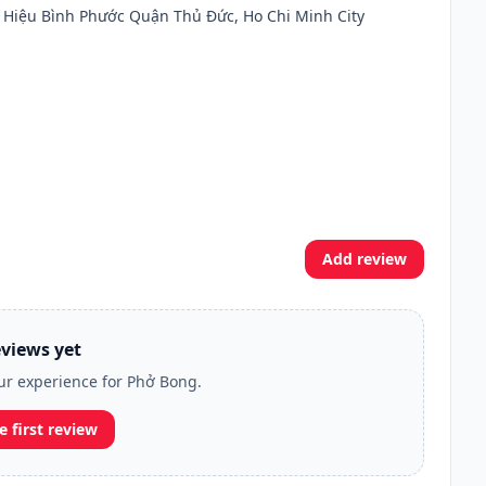
 Hiệu Bình Phước Quận Thủ Đức, Ho Chi Minh City
Add review
views yet
our experience for Phở Bong.
e first review