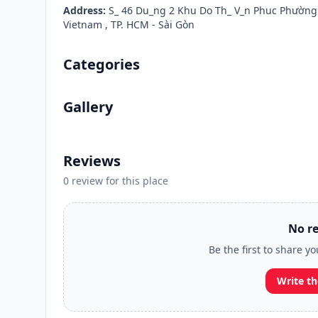
Address:
S_ 46 Du_ng 2 Khu Do Th_ V_n Phuc Phường
Vietnam , TP. HCM - Sài Gòn
Categories
Gallery
Reviews
0 review for this place
No re
Be the first to share y
Write th