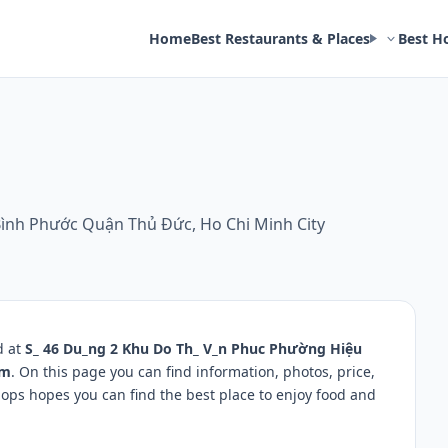
Home
Best Restaurants & Places
Best H
ình Phước Quận Thủ Đức, Ho Chi Minh City
d at
S_ 46 Du_ng 2 Khu Do Th_ V_n Phuc Phường Hiệu
am
. On this page you can find information, photos, price,
ps hopes you can find the best place to enjoy food and