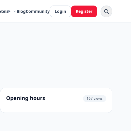
otels
Blog
Community
Login
Register
Opening hours
167 views