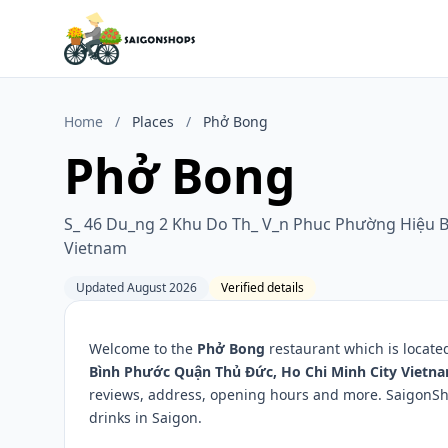
Home
/
Places
/
Phở Bong
Phở Bong
S_ 46 Du_ng 2 Khu Do Th_ V_n Phuc Phường Hiệu B
Vietnam
Updated August 2026
Verified details
Welcome to the
Phở Bong
restaurant which is locate
Bình Phước Quận Thủ Đức, Ho Chi Minh City Vietn
reviews, address, opening hours and more. SaigonSho
drinks in Saigon.