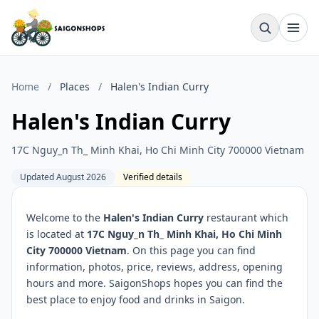
Home
/
Places
/
Halen's Indian Curry
Halen's Indian Curry
17C Nguy_n Th_ Minh Khai, Ho Chi Minh City 700000 Vietnam
Updated August 2026
Verified details
Welcome to the
Halen's Indian Curry
restaurant which
is located at
17C Nguy_n Th_ Minh Khai, Ho Chi Minh
City 700000 Vietnam
. On this page you can find
information, photos, price, reviews, address, opening
hours and more. SaigonShops hopes you can find the
best place to enjoy food and drinks in Saigon.