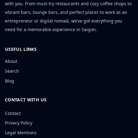
with you. From must-try restaurants and cozy coffee shops to
vibrant bars, lounge bars, and perfect places to work as an
entrepreneur or digital nomad, we’ve got everything you
need for a memorable experience in Saigon.
USEFUL LINKS
About
Search
Blog
CONTACT WITH US
Contact
Privacy Policy
Legal Mentions