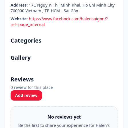
Address:
17C Nguy_n Th_ Minh Khai, Ho Chi Minh City
700000 Vietnam , TP. HCM - Sài Gòn
Website:
https://www.facebook.com/halensaigon/?
ref=page_internal
Categories
Gallery
Reviews
0 review for this place
Add review
No reviews yet
Be the first to share your experience for Halen's