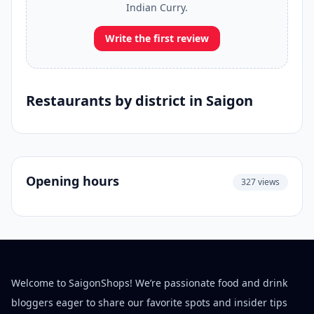
Indian Curry.
Write the first review
Restaurants by district in Saigon
Opening hours
327 views
Welcome to SaigonShops! We’re passionate food and drink
bloggers eager to share our favorite spots and insider tips