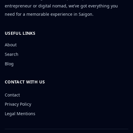
entrepreneur or digital nomad, we’ve got everything you
need for a memorable experience in Saigon.
USEFUL LINKS
About
Search
Blog
CONTACT WITH US
Contact
Privacy Policy
Legal Mentions