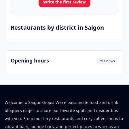
Write the first review
Restaurants by district in Saigon
Opening hours
293 views
Welcome to SaigonShops! We’re passionate food and drink
bloggers eager to share our favorite spots and insider tips
with you. From must-try restaurants and cozy coffee shops to
vibrant bars, lounge bars, and perfect places to work as an