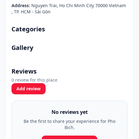
Address:
Nguyen Trai, Ho Chi Minh City 70000 Vietnam
, TP. HCM - Sài Gòn
Categories
Gallery
Reviews
0 review for this place
Add review
No reviews yet
Be the first to share your experience for Pho
Bich.