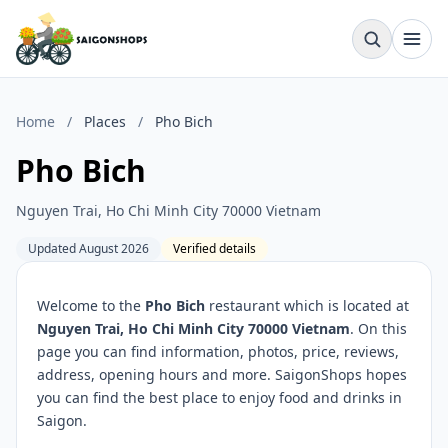
Home
/
Places
/
Pho Bich
Pho Bich
Nguyen Trai, Ho Chi Minh City 70000 Vietnam
Updated August 2026
Verified details
Welcome to the
Pho Bich
restaurant which is located at
Nguyen Trai, Ho Chi Minh City 70000 Vietnam
. On this
page you can find information, photos, price, reviews,
address, opening hours and more. SaigonShops hopes
you can find the best place to enjoy food and drinks in
Saigon.