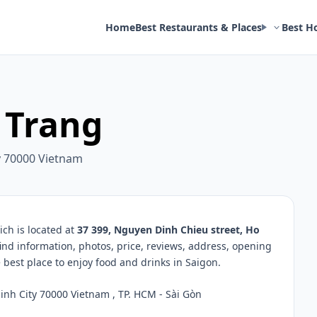
Home
Best Restaurants & Places
Best H
 Trang
y 70000 Vietnam
ch is located at
37 399, Nguyen Dinh Chieu street, Ho
find information, photos, price, reviews, address, opening
best place to enjoy food and drinks in Saigon.
nh City 70000 Vietnam , TP. HCM - Sài Gòn