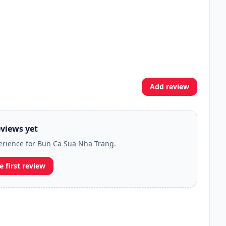
Add review
views yet
perience for Bun Ca Sua Nha Trang.
e first review