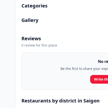
Categories
Gallery
Reviews
0 review for this place
No re
Be the first to share your ex
Write th
Restaurants by district in Saigon