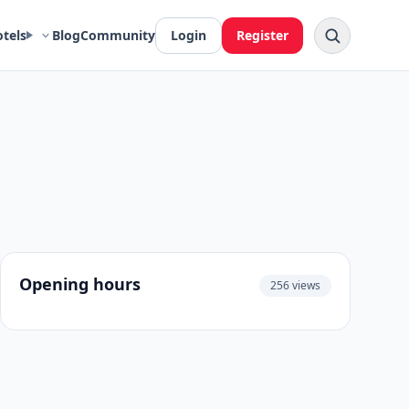
otels
Blog
Community
Login
Register
Opening hours
256 views