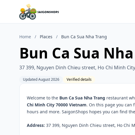
Home
/
Places
/
Bun Ca Sua Nha Trang
Bun Ca Sua Nha
37 399, Nguyen Dinh Chieu street, Ho Chi Minh Cit
Updated August 2026
Verified details
Welcome to the
Bun Ca Sua Nha Trang
restaurant whi
Chi Minh City 70000 Vietnam
. On this page you can 
hours and more. SaigonShops hopes you can find the 
Address:
37 399, Nguyen Dinh Chieu street, Ho Chi Mi