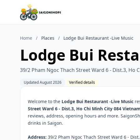
Home
/
Places
/
Lodge Bui Restaurant -Live Music
Lodge Bui Resta
39/2 Pham Ngoc Thach Street Ward 6 - Dist.3, Ho C
Updated August 2026
Verified details
Welcome to the
Lodge Bui Restaurant -Live Music
res
Street Ward 6 - Dist.3, Ho Chi Minh City 084 Vietna
reviews, address, opening hours and more. SaigonSho
drinks in Saigon.
Address:
39/2 Pham Ngoc Thach Street Ward 6 - Dist.3