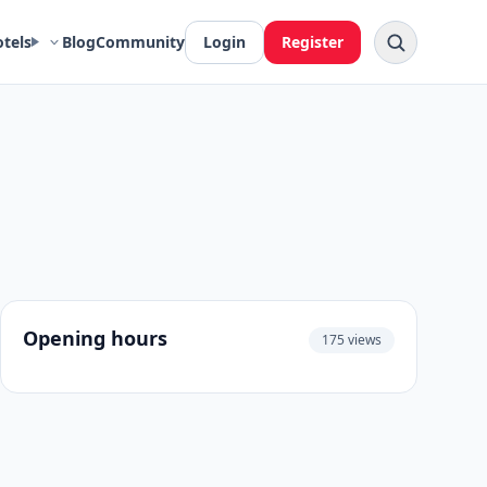
otels
Blog
Community
Login
Register
Opening hours
175 views