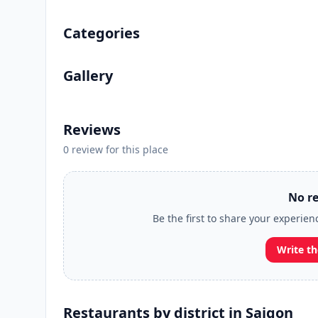
Categories
Gallery
Reviews
0 review for this place
No re
Be the first to share your experien
Write th
Restaurants by district in Saigon