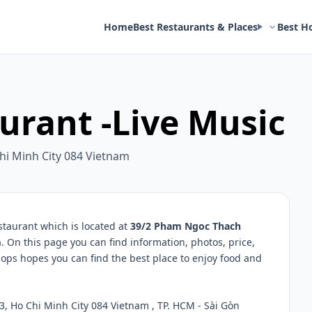
Home
Best Restaurants & Places
Best H
urant -Live Music
hi Minh City 084 Vietnam
taurant which is located at
39/2 Pham Ngoc Thach
m
. On this page you can find information, photos, price,
ps hopes you can find the best place to enjoy food and
, Ho Chi Minh City 084 Vietnam , TP. HCM - Sài Gòn