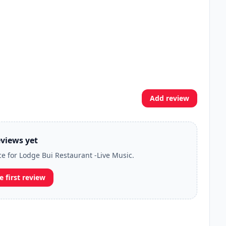
Add review
views yet
ce for Lodge Bui Restaurant -Live Music.
e first review