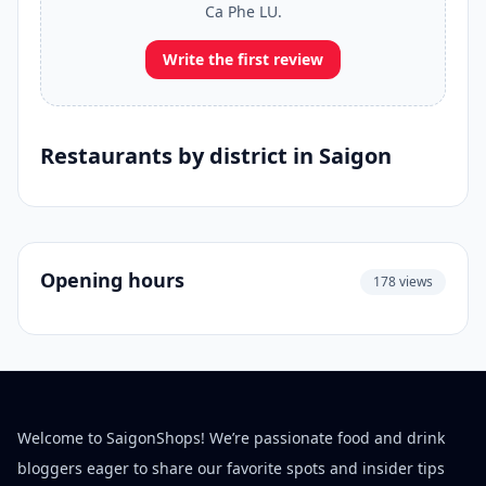
Ca Phe LU.
Write the first review
Restaurants by district in Saigon
Opening hours
178 views
Welcome to SaigonShops! We’re passionate food and drink
bloggers eager to share our favorite spots and insider tips