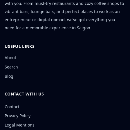
with you. From must-try restaurants and cozy coffee shops to
vibrant bars, lounge bars, and perfect places to work as an
entrepreneur or digital nomad, we’ve got everything you
need for a memorable experience in Saigon.
USEFUL LINKS
About
Search
Blog
CONTACT WITH US
Contact
Privacy Policy
Legal Mentions