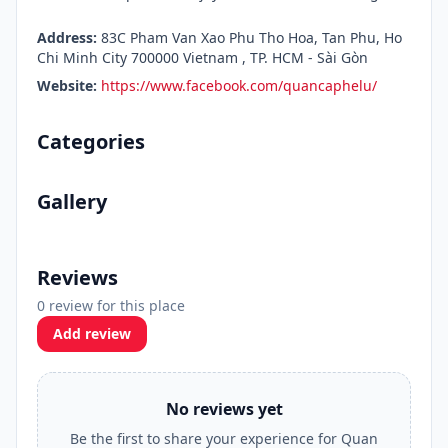
Address:
83C Pham Van Xao Phu Tho Hoa, Tan Phu, Ho
Chi Minh City 700000 Vietnam , TP. HCM - Sài Gòn
Website:
https://www.facebook.com/quancaphelu/
Categories
Gallery
Reviews
0 review for this place
Add review
No reviews yet
Be the first to share your experience for Quan