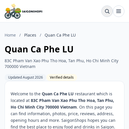
Home
/
Places
/
Quan Ca Phe LU
Quan Ca Phe LU
83C Pham Van Xao Phu Tho Hoa, Tan Phu, Ho Chi Minh City
700000 Vietnam
Updated August 2026
Verified details
Welcome to the
Quan Ca Phe LU
restaurant which is
located at
83C Pham Van Xao Phu Tho Hoa, Tan Phu,
Ho Chi Minh City 700000 Vietnam
. On this page you
can find information, photos, price, reviews, address,
opening hours and more. SaigonShops hopes you can
find the best place to enjoy food and drinks in Saigon.