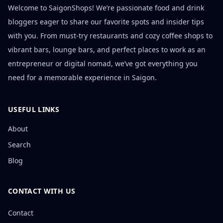
Welcome to SaigonShops! We’re passionate food and drink
bloggers eager to share our favorite spots and insider tips
with you. From must-try restaurants and cozy coffee shops to
vibrant bars, lounge bars, and perfect places to work as an
entrepreneur or digital nomad, we’ve got everything you
need for a memorable experience in Saigon.
USEFUL LINKS
About
Search
Blog
CONTACT WITH US
Contact