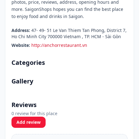
photos, price, reviews, address, opening hours and
more. SaigonShops hopes you can find the best place
to enjoy food and drinks in Saigon.
Address:
47- 49- 51 Le Van Thiem Tan Phong, District 7,
Ho Chi Minh City 700000 Vietnam , TP. HCM - Sài Gòn
Website:
http://anchorrestaurant.vn
Categories
Gallery
Reviews
0 review for this place
Add review