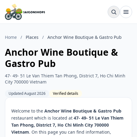
Home
/
Places
/
Anchor Wine Boutique & Gastro Pub
Anchor Wine Boutique &
Gastro Pub
47- 49- 51 Le Van Thiem Tan Phong, District 7, Ho Chi Minh
City 700000 Vietnam
Updated August 2026
Verified details
Welcome to the
Anchor Wine Boutique & Gastro Pub
restaurant which is located at
47- 49- 51 Le Van Thiem
Tan Phong, District 7, Ho Chi Minh City 700000
Vietnam
. On this page you can find information,