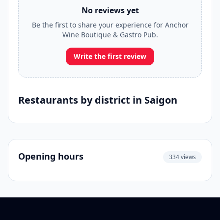
No reviews yet
Be the first to share your experience for Anchor
Wine Boutique & Gastro Pub.
Write the first review
Restaurants by district in Saigon
Opening hours
334 views