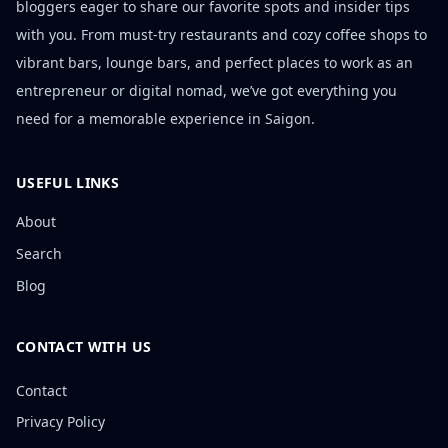
bloggers eager to share our favorite spots and insider tips
with you. From must-try restaurants and cozy coffee shops to
vibrant bars, lounge bars, and perfect places to work as an
entrepreneur or digital nomad, we’ve got everything you
need for a memorable experience in Saigon.
USEFUL LINKS
About
Search
Blog
CONTACT WITH US
Contact
Privacy Policy