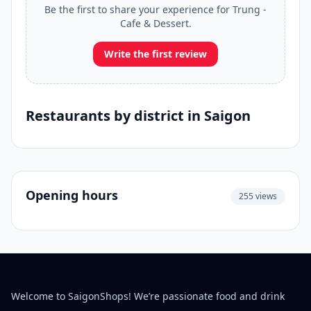
Be the first to share your experience for Trung -
Cafe & Dessert.
Write the first review
Restaurants by district in Saigon
Opening hours
255 views
Welcome to SaigonShops! We’re passionate food and drink