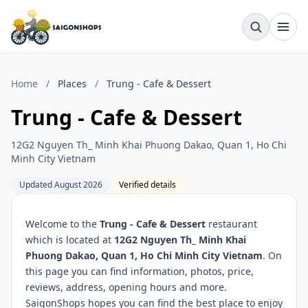
Home
/
Places
/
Trung - Cafe & Dessert
Trung - Cafe & Dessert
12G2 Nguyen Th_ Minh Khai Phuong Dakao, Quan 1, Ho Chi
Minh City Vietnam
Updated August 2026
Verified details
Welcome to the
Trung - Cafe & Dessert
restaurant
which is located at
12G2 Nguyen Th_ Minh Khai
Phuong Dakao, Quan 1, Ho Chi Minh City Vietnam
. On
this page you can find information, photos, price,
reviews, address, opening hours and more.
SaigonShops hopes you can find the best place to enjoy