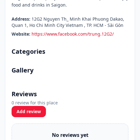
food and drinks in Saigon.
Address:
12G2 Nguyen Th_ Minh Khai Phuong Dakao,
Quan 1, Ho Chi Minh City Vietnam , TP. HCM - Sài Gòn
Website:
https://www.facebook.com/trung.12G2/
Categories
Gallery
Reviews
0 review for this place
Add review
No reviews yet